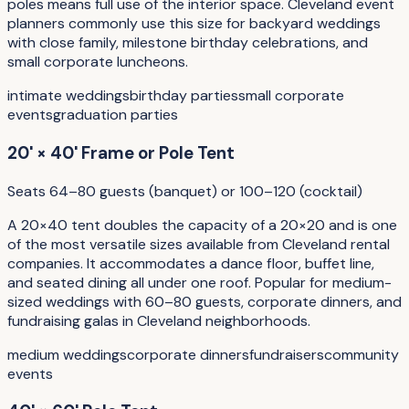
poles means full use of the interior space. Cleveland event
planners commonly use this size for backyard weddings
with close family, milestone birthday celebrations, and
small corporate luncheons.
intimate weddings
birthday parties
small corporate
events
graduation parties
20' × 40' Frame or Pole Tent
Seats 64–80 guests (banquet) or 100–120 (cocktail)
A 20×40 tent doubles the capacity of a 20×20 and is one
of the most versatile sizes available from Cleveland rental
companies. It accommodates a dance floor, buffet line,
and seated dining all under one roof. Popular for medium-
sized weddings with 60–80 guests, corporate dinners, and
fundraising galas in Cleveland neighborhoods.
medium weddings
corporate dinners
fundraisers
community
events