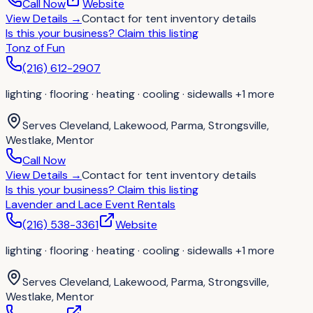
Call Now
Website
View Details
→
Contact for
tent inventory details
Is this your business?
Claim this listing
Tonz of Fun
(216) 612-2907
lighting · flooring · heating · cooling · sidewalls
+1 more
Serves
Cleveland, Lakewood, Parma, Strongsville,
Westlake, Mentor
Call Now
View Details
→
Contact for
tent inventory details
Is this your business?
Claim this listing
Lavender and Lace Event Rentals
(216) 538-3361
Website
lighting · flooring · heating · cooling · sidewalls
+1 more
Serves
Cleveland, Lakewood, Parma, Strongsville,
Westlake, Mentor