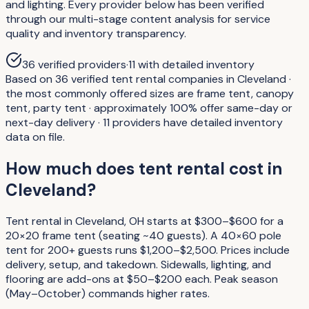
and lighting. Every provider below has been verified
through our multi-stage content analysis for service
quality and inventory transparency.
36
verified providers
·
11
with detailed inventory
Based on 36 verified tent rental companies in Cleveland ·
the most commonly offered sizes are frame tent, canopy
tent, party tent · approximately 100% offer same-day or
next-day delivery · 11 providers have detailed inventory
data on file.
How much does tent rental cost in
Cleveland?
Tent rental in Cleveland, OH starts at $300–$600 for a
20×20 frame tent (seating ~40 guests). A 40×60 pole
tent for 200+ guests runs $1,200–$2,500. Prices include
delivery, setup, and takedown. Sidewalls, lighting, and
flooring are add-ons at $50–$200 each. Peak season
(May–October) commands higher rates.