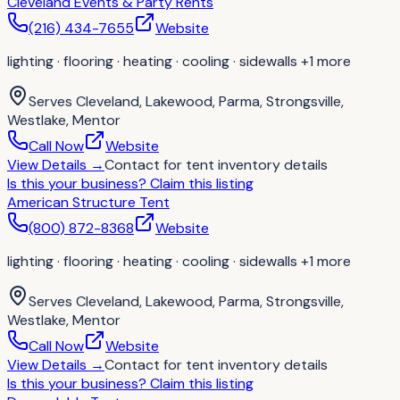
Cleveland Events & Party Rents
(216) 434-7655
Website
lighting · flooring · heating · cooling · sidewalls
+1 more
Serves
Cleveland, Lakewood, Parma, Strongsville,
Westlake, Mentor
Call Now
Website
View Details
→
Contact for
tent inventory details
Is this your business?
Claim this listing
American Structure Tent
(800) 872-8368
Website
lighting · flooring · heating · cooling · sidewalls
+1 more
Serves
Cleveland, Lakewood, Parma, Strongsville,
Westlake, Mentor
Call Now
Website
View Details
→
Contact for
tent inventory details
Is this your business?
Claim this listing