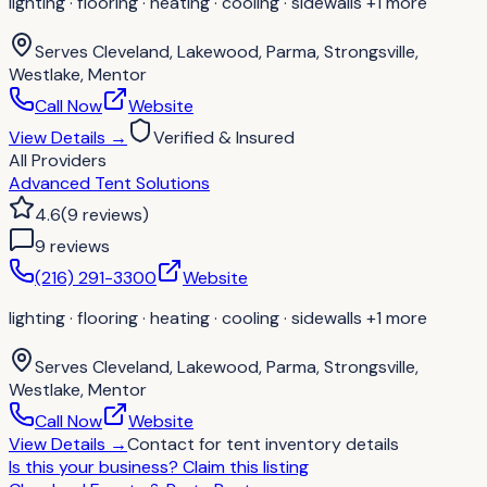
lighting · flooring · heating · cooling · sidewalls
+1 more
Serves
Cleveland, Lakewood, Parma, Strongsville,
Westlake, Mentor
Call Now
Website
View Details
→
Verified & Insured
All Providers
Advanced Tent Solutions
4.6
(
9
reviews
)
9
review
s
(216) 291-3300
Website
lighting · flooring · heating · cooling · sidewalls
+1 more
Serves
Cleveland, Lakewood, Parma, Strongsville,
Westlake, Mentor
Call Now
Website
View Details
→
Contact for
tent inventory details
Is this your business?
Claim this listing