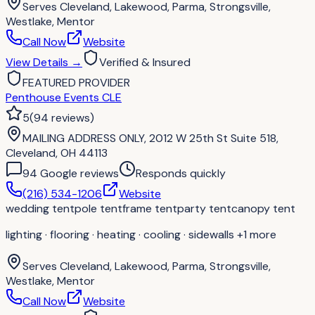
Serves
Cleveland, Lakewood, Parma, Strongsville,
Westlake, Mentor
Call Now
Website
View Details
→
Verified & Insured
FEATURED PROVIDER
Penthouse Events CLE
5
(
94
reviews
)
MAILING ADDRESS ONLY, 2012 W 25th St Suite 518,
Cleveland, OH 44113
94
Google review
s
Responds quickly
(216) 534-1206
Website
wedding tent
pole tent
frame tent
party tent
canopy tent
lighting · flooring · heating · cooling · sidewalls
+1 more
Serves
Cleveland, Lakewood, Parma, Strongsville,
Westlake, Mentor
Call Now
Website