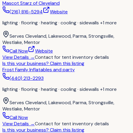
Mascot Starz of Cleveland
(216) 816-5294
Website
lighting · flooring · heating · cooling · sidewalls
+1 more
Serves
Cleveland, Lakewood, Parma, Strongsville,
Westlake, Mentor
Call Now
Website
View Details
→
Contact for
tent inventory details
Is this your business?
Claim this listing
Frost Family Inflatables and party
(440) 213-2293
lighting · flooring · heating · cooling · sidewalls
+1 more
Serves
Cleveland, Lakewood, Parma, Strongsville,
Westlake, Mentor
Call Now
View Details
→
Contact for
tent inventory details
Is this your business?
Claim this listing