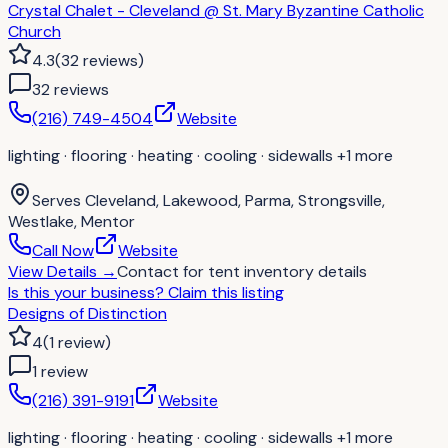
Crystal Chalet - Cleveland @ St. Mary Byzantine Catholic
Church
4.3
(
32
reviews
)
32
review
s
(216) 749-4504
Website
lighting · flooring · heating · cooling · sidewalls
+1 more
Serves
Cleveland, Lakewood, Parma, Strongsville,
Westlake, Mentor
Call Now
Website
View Details
→
Contact for
tent inventory details
Is this your business?
Claim this listing
Designs of Distinction
4
(
1
review
)
1
review
(216) 391-9191
Website
lighting · flooring · heating · cooling · sidewalls
+1 more