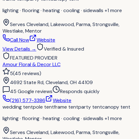
lighting · flooring · heating · cooling · sidewalls
+1 more
Serves
Cleveland, Lakewood, Parma, Strongsville,
Westlake, Mentor
Call Now
Website
View Details
→
Verified & Insured
FEATURED PROVIDER
Amour Floral & Decor LLC
5
(
45
reviews
)
4692 State Rd, Cleveland, OH 44109
45
Google review
s
Responds quickly
(216) 577-3386
Website
wedding tent
pole tent
frame tent
party tent
canopy tent
lighting · flooring · heating · cooling · sidewalls
+1 more
Serves
Cleveland, Lakewood, Parma, Strongsville,
Westlake, Mentor