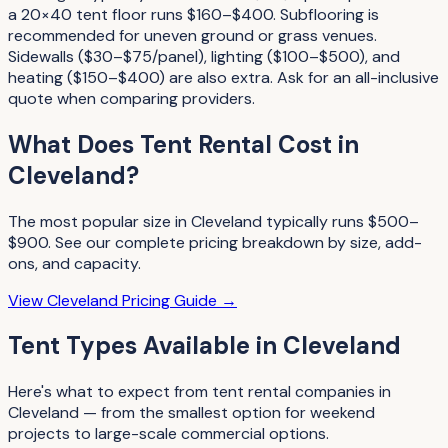
a 20×40 tent floor runs $160–$400. Subflooring is
recommended for uneven ground or grass venues.
Sidewalls ($30–$75/panel), lighting ($100–$500), and
heating ($150–$400) are also extra. Ask for an all-inclusive
quote when comparing providers.
What Does
Tent Rental
Cost in
Cleveland
?
The most popular size in
Cleveland
typically runs
$500–
$900
. See our complete pricing breakdown by size, add-
ons, and capacity.
View
Cleveland
Pricing Guide →
Tent Types
Available in
Cleveland
Here's what to expect from
tent rental companies
in
Cleveland
— from the smallest option for weekend
projects to large-scale commercial options.