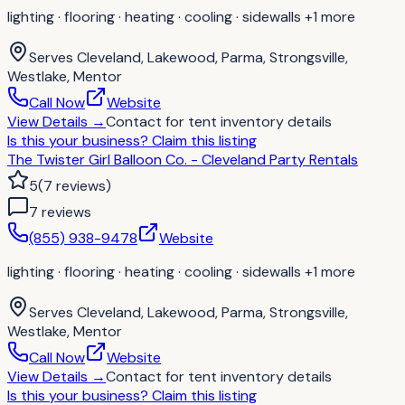
lighting · flooring · heating · cooling · sidewalls
+1 more
Serves
Cleveland, Lakewood, Parma, Strongsville,
Westlake, Mentor
Call Now
Website
View Details
→
Contact for
tent inventory details
Is this your business?
Claim this listing
The Twister Girl Balloon Co. - Cleveland Party Rentals
5
(
7
reviews
)
7
review
s
(855) 938-9478
Website
lighting · flooring · heating · cooling · sidewalls
+1 more
Serves
Cleveland, Lakewood, Parma, Strongsville,
Westlake, Mentor
Call Now
Website
View Details
→
Contact for
tent inventory details
Is this your business?
Claim this listing