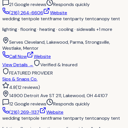
21
Google review
s
Responds quickly
(216) 264-6606
Website
wedding tent
pole tent
frame tent
party tent
canopy tent
lighting · flooring · heating · cooling · sidewalls
+1 more
Serves
Cleveland, Lakewood, Parma, Strongsville,
Westlake, Mentor
Call Now
Website
View Details
→
Verified & Insured
FEATURED PROVIDER
Sips & Snaps Co.
4.8
(
12
reviews
)
14900 Detroit Ave ST 211, Lakewood, OH 44107
12
Google review
s
Responds quickly
(216) 269-1137
Website
wedding tent
pole tent
frame tent
party tent
canopy tent