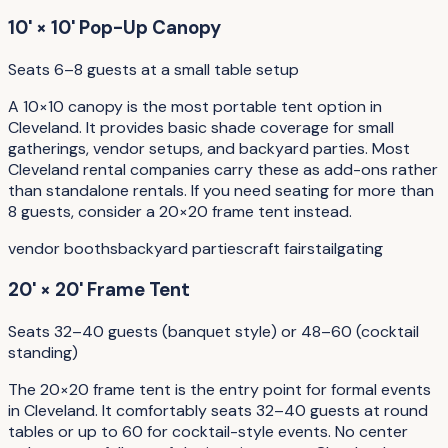
10' × 10' Pop-Up Canopy
Seats 6–8 guests at a small table setup
A 10×10 canopy is the most portable tent option in
Cleveland. It provides basic shade coverage for small
gatherings, vendor setups, and backyard parties. Most
Cleveland rental companies carry these as add-ons rather
than standalone rentals. If you need seating for more than
8 guests, consider a 20×20 frame tent instead.
vendor booths
backyard parties
craft fairs
tailgating
20' × 20' Frame Tent
Seats 32–40 guests (banquet style) or 48–60 (cocktail
standing)
The 20×20 frame tent is the entry point for formal events
in Cleveland. It comfortably seats 32–40 guests at round
tables or up to 60 for cocktail-style events. No center