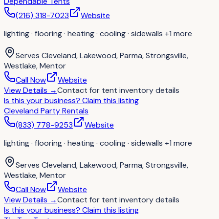
Dependable Tents
(216) 318-7023
Website
lighting · flooring · heating · cooling · sidewalls
+1 more
Serves
Cleveland, Lakewood, Parma, Strongsville,
Westlake, Mentor
Call Now
Website
View Details
→
Contact for
tent inventory details
Is this your business?
Claim this listing
Cleveland Party Rentals
(833) 778-9253
Website
lighting · flooring · heating · cooling · sidewalls
+1 more
Serves
Cleveland, Lakewood, Parma, Strongsville,
Westlake, Mentor
Call Now
Website
View Details
→
Contact for
tent inventory details
Is this your business?
Claim this listing