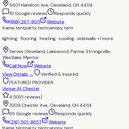
5401 Hamilton Ave, Cleveland, OH 44114
10
Google review
s
Responds quickly
(888) 267-8011
Website
frame tent
party tent
canopy tent
lighting · flooring · heating · cooling · sidewalls
+1 more
Serves
Cleveland, Lakewood, Parma, Strongsville,
Westlake, Mentor
Call Now
Website
View Details
→
Verified & Insured
FEATURED PROVIDER
Venue At Chester
4.5
(
65
reviews
)
3209 Chester Ave, Cleveland, OH 44114
65
Google review
s
Responds quickly
(216) 501-8657
Website
frame tent
party tent
canopy tent