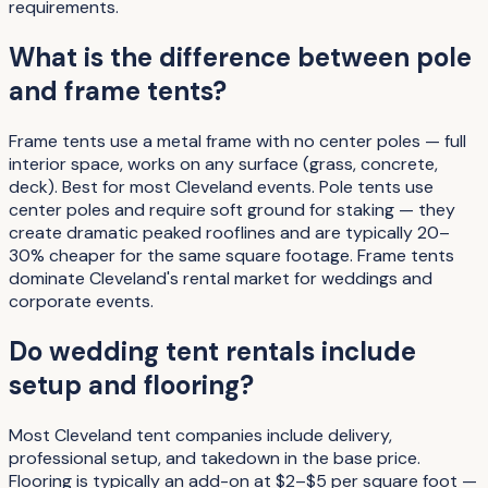
requirements.
What is the difference between pole
and frame tents?
Frame tents use a metal frame with no center poles — full
interior space, works on any surface (grass, concrete,
deck). Best for most Cleveland events. Pole tents use
center poles and require soft ground for staking — they
create dramatic peaked rooflines and are typically 20–
30% cheaper for the same square footage. Frame tents
dominate Cleveland's rental market for weddings and
corporate events.
Do wedding tent rentals include
setup and flooring?
Most Cleveland tent companies include delivery,
professional setup, and takedown in the base price.
Flooring is typically an add-on at $2–$5 per square foot —