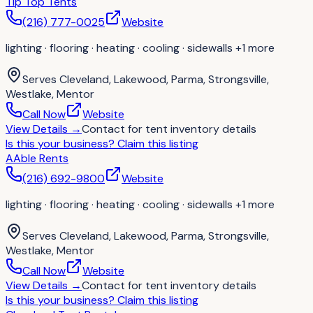
Tip Top Tents
(216) 777-0025
Website
lighting · flooring · heating · cooling · sidewalls
+1 more
Serves
Cleveland, Lakewood, Parma, Strongsville,
Westlake, Mentor
Call Now
Website
View Details
→
Contact for
tent inventory details
Is this your business?
Claim this listing
AAble Rents
(216) 692-9800
Website
lighting · flooring · heating · cooling · sidewalls
+1 more
Serves
Cleveland, Lakewood, Parma, Strongsville,
Westlake, Mentor
Call Now
Website
View Details
→
Contact for
tent inventory details
Is this your business?
Claim this listing