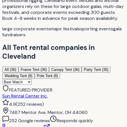
professional rigging. Cleveland event venues and festival
organizers rely on these for large outdoor galas, multi-day
festivals, and corporate events exceeding 300 guests.
Book 4–8 weeks in advance for peak season availability.
large corporate events
major festivals
sporting events
gala
fundraisers
All
Tent rental companies
in
Cleveland
All (
36
)
Frame Tent
(
36
)
Canopy Tent
(
36
)
Party Tent
(
35
)
Wedding Tent
(
8
)
Pole Tent
(
8
)
FEATURED PROVIDER
Sun Rental Center Inc.
4.9
(
252
reviews
)
7467 Mentor Ave, Mentor, OH 44060
252
Google review
s
Responds quickly