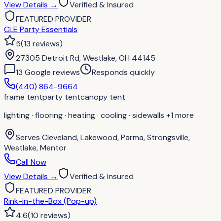
View Details
→
Verified & Insured
FEATURED PROVIDER
CLE Party Essentials
5
(
13
reviews
)
27305 Detroit Rd, Westlake, OH 44145
13
Google review
s
Responds quickly
(440) 864-9664
frame tent
party tent
canopy tent
lighting · flooring · heating · cooling · sidewalls
+1 more
Serves
Cleveland, Lakewood, Parma, Strongsville,
Westlake, Mentor
Call Now
View Details
→
Verified & Insured
FEATURED PROVIDER
Rink-in-the-Box (Pop-up)
4.6
(
10
reviews
)