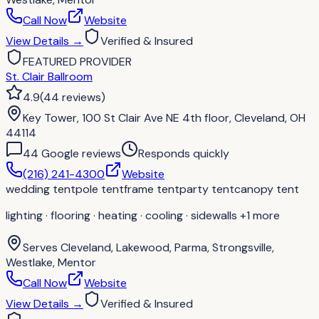
Call Now
Website
View Details
→
Verified & Insured
FEATURED PROVIDER
St. Clair Ballroom
4.9
(
44
reviews
)
Key Tower, 100 St Clair Ave NE 4th floor, Cleveland, OH
44114
44
Google review
s
Responds quickly
(216) 241-4300
Website
wedding tent
pole tent
frame tent
party tent
canopy tent
lighting · flooring · heating · cooling · sidewalls
+1 more
Serves
Cleveland, Lakewood, Parma, Strongsville,
Westlake, Mentor
Call Now
Website
View Details
→
Verified & Insured