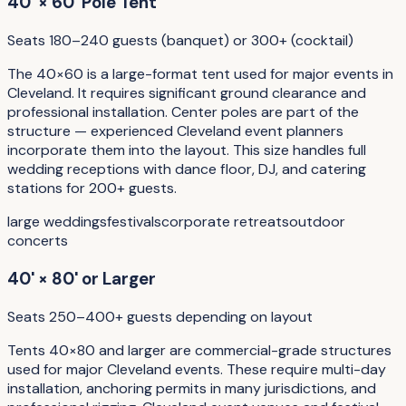
40' × 60' Pole Tent
Seats 180–240 guests (banquet) or 300+ (cocktail)
The 40×60 is a large-format tent used for major events in
Cleveland. It requires significant ground clearance and
professional installation. Center poles are part of the
structure — experienced Cleveland event planners
incorporate them into the layout. This size handles full
wedding receptions with dance floor, DJ, and catering
stations for 200+ guests.
large weddings
festivals
corporate retreats
outdoor
concerts
40' × 80' or Larger
Seats 250–400+ guests depending on layout
Tents 40×80 and larger are commercial-grade structures
used for major Cleveland events. These require multi-day
installation, anchoring permits in many jurisdictions, and