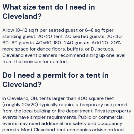
What size tent do I need in
Cleveland?
Allow 10–12 sq ft per seated guest or 6–8 sq ft per
standing guest. 20×20 tent: 40 seated guests. 20×40:
60–80 guests. 40×60: 180–240 guests. Add 20–30%
more space for dance floors, buffets, or DJ setups.
Cleveland event planners recommend sizing up one level
from the minimum for comfort.
Do I need a permit for a tent in
Cleveland?
In Cleveland, OH, tents larger than 400 square feet
(roughly 20×20) typically require a temporary use permit
from the local building or fire department. Private property
events have simpler requirements. Public or commercial
events may need additional fire safety and occupancy
permits. Most Cleveland tent companies advise on local