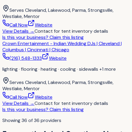
Serves
Cleveland, Lakewood, Parma, Strongsville,
Westlake, Mentor
Call Now
Website
View Details
→
Contact for
tent inventory details
Is this your business?
Claim this listing
Crown Entertainment - Indian Wedding DJs | Cleveland |
Columbus | Cincinnati | Chicago
(216) 548-1333
Website
lighting · flooring · heating · cooling · sidewalls
+1 more
Serves
Cleveland, Lakewood, Parma, Strongsville,
Westlake, Mentor
Call Now
Website
View Details
→
Contact for
tent inventory details
Is this your business?
Claim this listing
Showing
36
of
36
providers