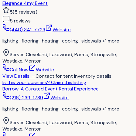
Elegance 4my Event
5
(
5
reviews
)
5
review
s
(440) 341-7723
Website
lighting · flooring · heating · cooling · sidewalls
+1 more
Serves
Cleveland, Lakewood, Parma, Strongsville,
Westlake, Mentor
Call Now
Website
View Details
→
Contact for
tent inventory details
Is this your business?
Claim this listing
Borrow: A Curated Event Rental Experience
(216) 239-1789
Website
lighting · flooring · heating · cooling · sidewalls
+1 more
Serves
Cleveland, Lakewood, Parma, Strongsville,
Westlake, Mentor