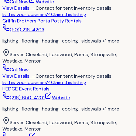
Call Now
Website
View Details
→
Contact for
tent inventory details
Is this your business?
Claim this listing
Griffin Brothers Porta Potty Rentals
(501) 216-4203
lighting · flooring · heating · cooling · sidewalls
+1 more
Serves
Cleveland, Lakewood, Parma, Strongsville,
Westlake, Mentor
Call Now
View Details
→
Contact for
tent inventory details
Is this your business?
Claim this listing
HEDGE Event Rentals
(216) 650-4201
Website
lighting · flooring · heating · cooling · sidewalls
+1 more
Serves
Cleveland, Lakewood, Parma, Strongsville,
Westlake, Mentor