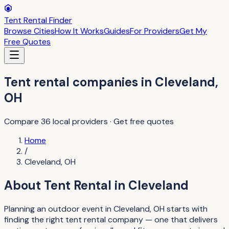
Tent Rental Finder
Browse Cities
How It Works
Guides
For Providers
Get My
Free Quotes
Tent rental companies
in
Cleveland
,
OH
Compare
36
local providers · Get free quotes
Home
/
Cleveland
,
OH
About
Tent Rental
in
Cleveland
Planning an outdoor event in Cleveland, OH starts with
finding the right tent rental company — one that delivers