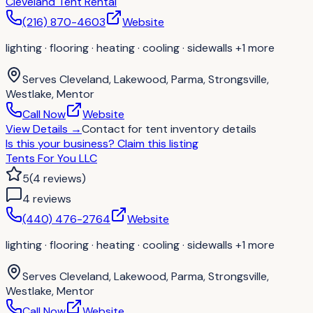
Cleveland Tent Rental
(216) 870-4603
Website
lighting · flooring · heating · cooling · sidewalls
+1 more
Serves
Cleveland, Lakewood, Parma, Strongsville,
Westlake, Mentor
Call Now
Website
View Details
→
Contact for
tent inventory details
Is this your business?
Claim this listing
Tents For You LLC
5
(
4
reviews
)
4
review
s
(440) 476-2764
Website
lighting · flooring · heating · cooling · sidewalls
+1 more
Serves
Cleveland, Lakewood, Parma, Strongsville,
Westlake, Mentor
Call Now
Website