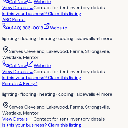
Call Now
Website
View Details
→
Contact for
tent inventory details
Is this your business?
Claim this listing
ABC Rental
(440) 886-0018
Website
lighting · flooring · heating · cooling · sidewalls
+1 more
Serves
Cleveland, Lakewood, Parma, Strongsville,
Westlake, Mentor
Call Now
Website
View Details
→
Contact for
tent inventory details
Is this your business?
Claim this listing
Rentals 4 Every 1
lighting · flooring · heating · cooling · sidewalls
+1 more
Serves
Cleveland, Lakewood, Parma, Strongsville,
Westlake, Mentor
View Details
→
Contact for
tent inventory details
Is this your business?
Claim this listing