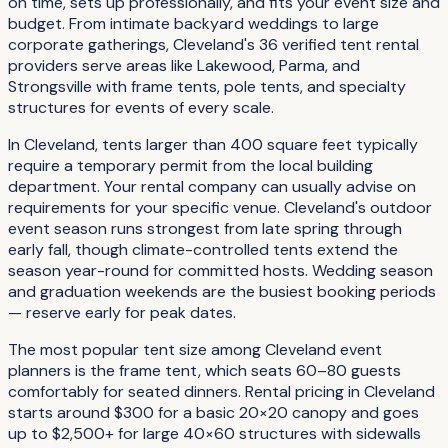
on time, sets up professionally, and fits your event size and
budget. From intimate backyard weddings to large
corporate gatherings, Cleveland's 36 verified tent rental
providers serve areas like Lakewood, Parma, and
Strongsville with frame tents, pole tents, and specialty
structures for events of every scale.
In Cleveland, tents larger than 400 square feet typically
require a temporary permit from the local building
department. Your rental company can usually advise on
requirements for your specific venue. Cleveland's outdoor
event season runs strongest from late spring through
early fall, though climate-controlled tents extend the
season year-round for committed hosts. Wedding season
and graduation weekends are the busiest booking periods
— reserve early for peak dates.
The most popular tent size among Cleveland event
planners is the frame tent, which seats 60–80 guests
comfortably for seated dinners. Rental pricing in Cleveland
starts around $300 for a basic 20×20 canopy and goes
up to $2,500+ for large 40×60 structures with sidewalls