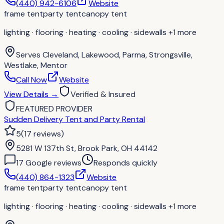
(440) 942-6106
Website
frame tent
party tent
canopy tent
lighting · flooring · heating · cooling · sidewalls
+1 more
Serves
Cleveland, Lakewood, Parma, Strongsville,
Westlake, Mentor
Call Now
Website
View Details
→
Verified & Insured
FEATURED PROVIDER
Sudden Delivery Tent and Party Rental
5
(
17
reviews
)
5281 W 137th St, Brook Park, OH 44142
17
Google review
s
Responds quickly
(440) 864-1323
Website
frame tent
party tent
canopy tent
lighting · flooring · heating · cooling · sidewalls
+1 more