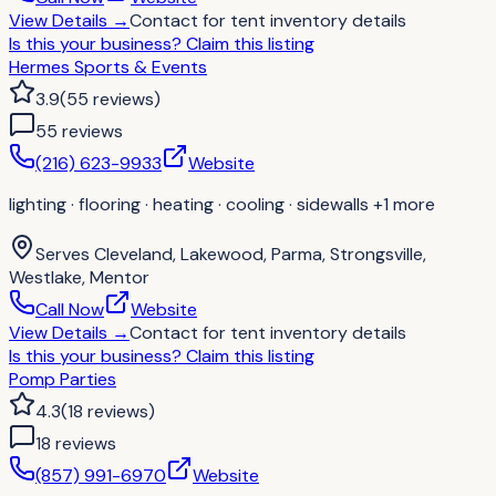
View Details
→
Contact for
tent inventory details
Is this your business?
Claim this listing
Hermes Sports & Events
3.9
(
55
reviews
)
55
review
s
(216) 623-9933
Website
lighting · flooring · heating · cooling · sidewalls
+1 more
Serves
Cleveland, Lakewood, Parma, Strongsville,
Westlake, Mentor
Call Now
Website
View Details
→
Contact for
tent inventory details
Is this your business?
Claim this listing
Pomp Parties
4.3
(
18
reviews
)
18
review
s
(857) 991-6970
Website