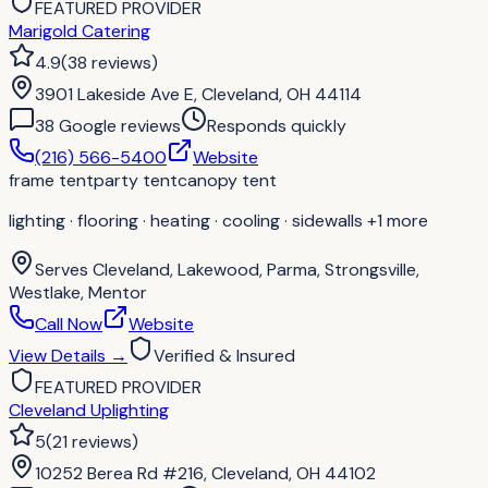
FEATURED PROVIDER
Marigold Catering
4.9
(
38
reviews
)
3901 Lakeside Ave E, Cleveland, OH 44114
38
Google review
s
Responds quickly
(216) 566-5400
Website
frame tent
party tent
canopy tent
lighting · flooring · heating · cooling · sidewalls
+1 more
Serves
Cleveland, Lakewood, Parma, Strongsville,
Westlake, Mentor
Call Now
Website
View Details
→
Verified & Insured
FEATURED PROVIDER
Cleveland Uplighting
5
(
21
reviews
)
10252 Berea Rd #216, Cleveland, OH 44102