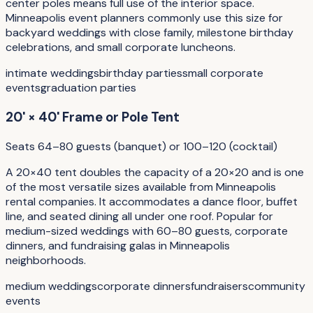
center poles means full use of the interior space.
Minneapolis event planners commonly use this size for
backyard weddings with close family, milestone birthday
celebrations, and small corporate luncheons.
intimate weddings
birthday parties
small corporate
events
graduation parties
20' × 40' Frame or Pole Tent
Seats 64–80 guests (banquet) or 100–120 (cocktail)
A 20×40 tent doubles the capacity of a 20×20 and is one
of the most versatile sizes available from Minneapolis
rental companies. It accommodates a dance floor, buffet
line, and seated dining all under one roof. Popular for
medium-sized weddings with 60–80 guests, corporate
dinners, and fundraising galas in Minneapolis
neighborhoods.
medium weddings
corporate dinners
fundraisers
community
events