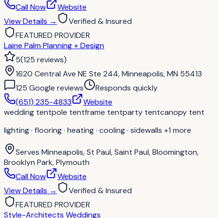
Call Now
Website
View Details
→
Verified & Insured
FEATURED PROVIDER
Laine Palm Planning + Design
5
(
125
reviews
)
1620 Central Ave NE Ste 244, Minneapolis, MN 55413
125
Google review
s
Responds quickly
(651) 235-4833
Website
wedding tent
pole tent
frame tent
party tent
canopy tent
lighting · flooring · heating · cooling · sidewalls
+1 more
Serves
Minneapolis, St Paul, Saint Paul, Bloomington,
Brooklyn Park, Plymouth
Call Now
Website
View Details
→
Verified & Insured
FEATURED PROVIDER
Style-Architects Weddings