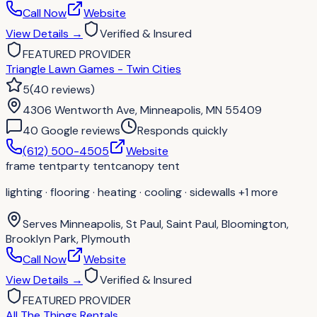
Call Now
Website
View Details
→
Verified & Insured
FEATURED PROVIDER
Triangle Lawn Games - Twin Cities
5
(
40
reviews
)
4306 Wentworth Ave, Minneapolis, MN 55409
40
Google review
s
Responds quickly
(612) 500-4505
Website
frame tent
party tent
canopy tent
lighting · flooring · heating · cooling · sidewalls
+1 more
Serves
Minneapolis, St Paul, Saint Paul, Bloomington,
Brooklyn Park, Plymouth
Call Now
Website
View Details
→
Verified & Insured
FEATURED PROVIDER
All The Things Rentals