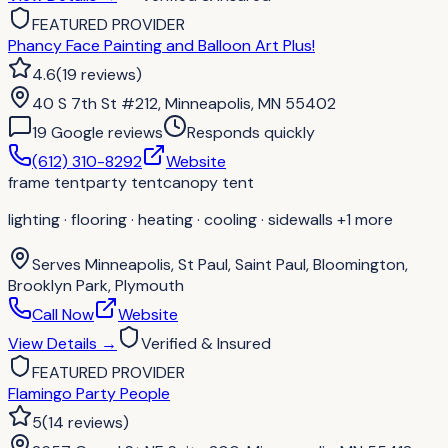
FEATURED PROVIDER
Phancy Face Painting and Balloon Art Plus!
4.6
(
19
reviews
)
40 S 7th St #212, Minneapolis, MN 55402
19
Google review
s
Responds quickly
(612) 310-8292
Website
frame tent
party tent
canopy tent
lighting · flooring · heating · cooling · sidewalls
+1 more
Serves
Minneapolis, St Paul, Saint Paul, Bloomington,
Brooklyn Park, Plymouth
Call Now
Website
View Details
→
Verified & Insured
FEATURED PROVIDER
Flamingo Party People
5
(
14
reviews
)