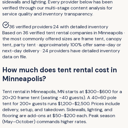
sidewalls and lighting. Every provider below has been
verified through our multi-stage content analysis for
service quality and inventory transparency.
36
verified providers
·
24
with detailed inventory
Based on 36 verified tent rental companies in Minneapolis ·
the most commonly offered sizes are frame tent, canopy
tent, party tent · approximately 100% offer same-day or
next-day delivery · 24 providers have detailed inventory
data on file.
How much does tent rental cost in
Minneapolis?
Tent rental in Minneapolis, MN starts at $300–$600 for a
20×20 frame tent (seating ~40 guests). A 40×60 pole
tent for 200+ guests runs $1,200–$2,500. Prices include
delivery, setup, and takedown. Sidewalls, lighting, and
flooring are add-ons at $50–$200 each. Peak season
(May–October) commands higher rates.