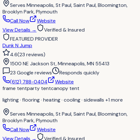
Serves
Minneapolis, St Paul, Saint Paul, Bloomington,
Brooklyn Park, Plymouth
Call Now
Website
View Details
→
Verified & Insured
FEATURED PROVIDER
Dunk N Jump
4.6
(
23
reviews
)
1500 NE Jackson St, Minneapolis, MN 55413
23
Google review
s
Responds quickly
(612) 788-0404
Website
frame tent
party tent
canopy tent
lighting · flooring · heating · cooling · sidewalls
+1 more
Serves
Minneapolis, St Paul, Saint Paul, Bloomington,
Brooklyn Park, Plymouth
Call Now
Website
View Details
→
Verified & Insured