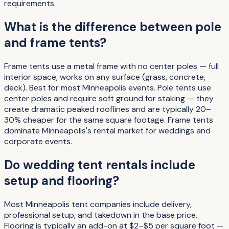
requirements.
What is the difference between pole
and frame tents?
Frame tents use a metal frame with no center poles — full
interior space, works on any surface (grass, concrete,
deck). Best for most Minneapolis events. Pole tents use
center poles and require soft ground for staking — they
create dramatic peaked rooflines and are typically 20–
30% cheaper for the same square footage. Frame tents
dominate Minneapolis's rental market for weddings and
corporate events.
Do wedding tent rentals include
setup and flooring?
Most Minneapolis tent companies include delivery,
professional setup, and takedown in the base price.
Flooring is typically an add-on at $2–$5 per square foot —