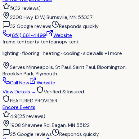
5
(
32
reviews
)
2300 Hwy 13 W, Burnsville, MN 55337
32
Google review
s
Responds quickly
(651) 661-4499
Website
frame tent
party tent
canopy tent
lighting · flooring · heating · cooling · sidewalls
+1 more
Serves
Minneapolis, St Paul, Saint Paul, Bloomington,
Brooklyn Park, Plymouth
Call Now
Website
View Details
→
Verified & Insured
FEATURED PROVIDER
Encore Events
4.9
(
25
reviews
)
1908 Shawnee Rd, Eagan, MN 55122
25
Google review
s
Responds quickly