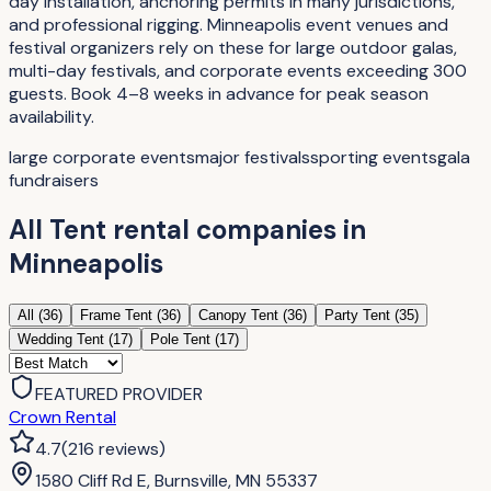
day installation, anchoring permits in many jurisdictions,
and professional rigging. Minneapolis event venues and
festival organizers rely on these for large outdoor galas,
multi-day festivals, and corporate events exceeding 300
guests. Book 4–8 weeks in advance for peak season
availability.
large corporate events
major festivals
sporting events
gala
fundraisers
All
Tent rental companies
in
Minneapolis
All (
36
)
Frame Tent
(
36
)
Canopy Tent
(
36
)
Party Tent
(
35
)
Wedding Tent
(
17
)
Pole Tent
(
17
)
FEATURED PROVIDER
Crown Rental
4.7
(
216
reviews
)
1580 Cliff Rd E, Burnsville, MN 55337