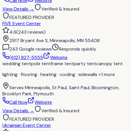
Call Now
Website
View Details
→
Verified & Insured
FEATURED PROVIDER
FIVE Event Center
4.6
(
243
reviews
)
2917 Bryant Ave S, Minneapolis, MN 55408
243
Google review
s
Responds quickly
(612) 827-5555
Website
wedding tent
pole tent
frame tent
party tent
canopy tent
lighting · flooring · heating · cooling · sidewalls
+1 more
Serves
Minneapolis, St Paul, Saint Paul, Bloomington,
Brooklyn Park, Plymouth
Call Now
Website
View Details
→
Verified & Insured
FEATURED PROVIDER
Ukrainian Event Center