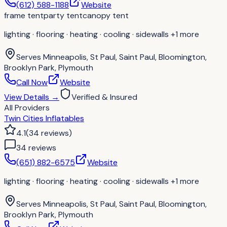
(612) 588-1188
Website
frame tent
party tent
canopy tent
lighting · flooring · heating · cooling · sidewalls
+1 more
Serves
Minneapolis, St Paul, Saint Paul, Bloomington,
Brooklyn Park, Plymouth
Call Now
Website
View Details
→
Verified & Insured
All Providers
Twin Cities Inflatables
4.1
(
34
reviews
)
34
review
s
(651) 882-6575
Website
lighting · flooring · heating · cooling · sidewalls
+1 more
Serves
Minneapolis, St Paul, Saint Paul, Bloomington,
Brooklyn Park, Plymouth