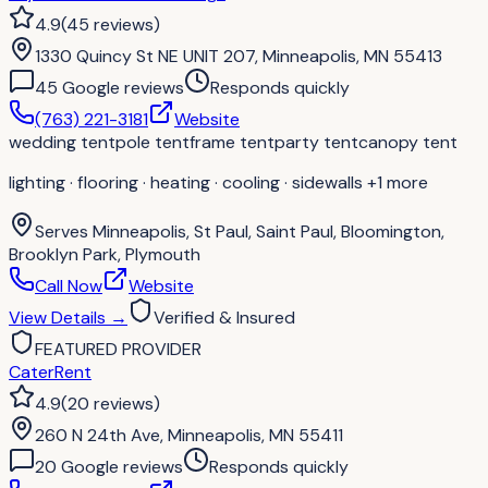
4.9
(
45
reviews
)
1330 Quincy St NE UNIT 207, Minneapolis, MN 55413
45
Google review
s
Responds quickly
(763) 221-3181
Website
wedding tent
pole tent
frame tent
party tent
canopy tent
lighting · flooring · heating · cooling · sidewalls
+1 more
Serves
Minneapolis, St Paul, Saint Paul, Bloomington,
Brooklyn Park, Plymouth
Call Now
Website
View Details
→
Verified & Insured
FEATURED PROVIDER
CaterRent
4.9
(
20
reviews
)
260 N 24th Ave, Minneapolis, MN 55411
20
Google review
s
Responds quickly