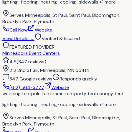
lighting · flooring · heating · cooling · sidewalls
+1 more
Serves
Minneapolis, St Paul, Saint Paul, Bloomington,
Brooklyn Park, Plymouth
Call Now
Website
View Details
→
Verified & Insured
FEATURED PROVIDER
Minneapolis Event Centers
4.5
(
347
reviews
)
212 2nd St SE, Minneapolis, MN 55414
347
Google review
s
Responds quickly
(612) 564-3777
Website
wedding tent
pole tent
frame tent
party tent
canopy tent
lighting · flooring · heating · cooling · sidewalls
+1 more
Serves
Minneapolis, St Paul, Saint Paul, Bloomington,
Brooklyn Park, Plymouth