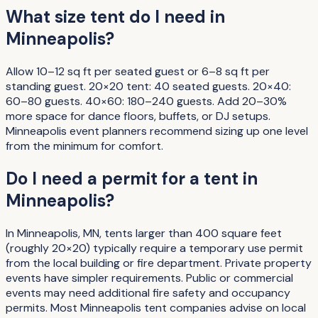
What size tent do I need in
Minneapolis?
Allow 10–12 sq ft per seated guest or 6–8 sq ft per
standing guest. 20×20 tent: 40 seated guests. 20×40:
60–80 guests. 40×60: 180–240 guests. Add 20–30%
more space for dance floors, buffets, or DJ setups.
Minneapolis event planners recommend sizing up one level
from the minimum for comfort.
Do I need a permit for a tent in
Minneapolis?
In Minneapolis, MN, tents larger than 400 square feet
(roughly 20×20) typically require a temporary use permit
from the local building or fire department. Private property
events have simpler requirements. Public or commercial
events may need additional fire safety and occupancy
permits. Most Minneapolis tent companies advise on local