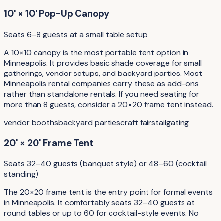
10' × 10' Pop-Up Canopy
Seats 6–8 guests at a small table setup
A 10×10 canopy is the most portable tent option in
Minneapolis. It provides basic shade coverage for small
gatherings, vendor setups, and backyard parties. Most
Minneapolis rental companies carry these as add-ons
rather than standalone rentals. If you need seating for
more than 8 guests, consider a 20×20 frame tent instead.
vendor booths
backyard parties
craft fairs
tailgating
20' × 20' Frame Tent
Seats 32–40 guests (banquet style) or 48–60 (cocktail
standing)
The 20×20 frame tent is the entry point for formal events
in Minneapolis. It comfortably seats 32–40 guests at
round tables or up to 60 for cocktail-style events. No