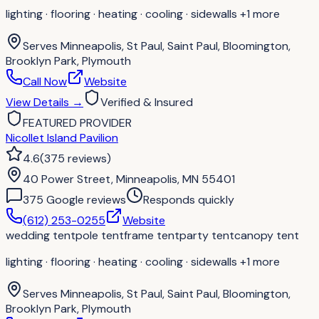
lighting · flooring · heating · cooling · sidewalls
+1 more
Serves
Minneapolis, St Paul, Saint Paul, Bloomington,
Brooklyn Park, Plymouth
Call Now
Website
View Details
→
Verified & Insured
FEATURED PROVIDER
Nicollet Island Pavilion
4.6
(
375
reviews
)
40 Power Street, Minneapolis, MN 55401
375
Google review
s
Responds quickly
(612) 253-0255
Website
wedding tent
pole tent
frame tent
party tent
canopy tent
lighting · flooring · heating · cooling · sidewalls
+1 more
Serves
Minneapolis, St Paul, Saint Paul, Bloomington,
Brooklyn Park, Plymouth