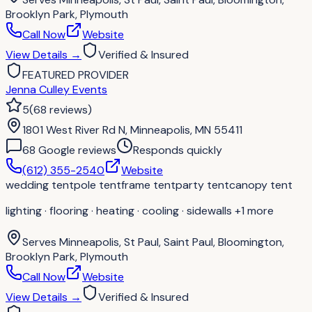
Brooklyn Park, Plymouth
Call Now
Website
View Details
→
Verified & Insured
FEATURED PROVIDER
Jenna Culley Events
5
(
68
reviews
)
1801 West River Rd N, Minneapolis, MN 55411
68
Google review
s
Responds quickly
(612) 355-2540
Website
wedding tent
pole tent
frame tent
party tent
canopy tent
lighting · flooring · heating · cooling · sidewalls
+1 more
Serves
Minneapolis, St Paul, Saint Paul, Bloomington,
Brooklyn Park, Plymouth
Call Now
Website
View Details
→
Verified & Insured