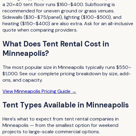
a 20×40 tent floor runs $160–$400. Subflooring is
recommended for uneven ground or grass venues.
Sidewalls ($30–$75/panel), lighting ($100–$500), and
heating ($150–$400) are also extra. Ask for an all-inclusive
quote when comparing providers.
What Does
Tent Rental
Cost in
Minneapolis
?
The most popular size in
Minneapolis
typically runs
$550–
$1,000
. See our complete pricing breakdown by size, add-
ons, and capacity.
View
Minneapolis
Pricing Guide →
Tent Types
Available in
Minneapolis
Here's what to expect from
tent rental companies
in
Minneapolis
— from the smallest option for weekend
projects to large-scale commercial options.