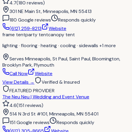
4.7
(
180
reviews
)
301 NE Main St, Minneapolis, MN 55413
180
Google review
s
Responds quickly
(612) 259-8213
Website
frame tent
party tent
canopy tent
lighting · flooring · heating · cooling · sidewalls
+1 more
Serves
Minneapolis, St Paul, Saint Paul, Bloomington,
Brooklyn Park, Plymouth
Call Now
Website
View Details
→
Verified & Insured
FEATURED PROVIDER
The Neu Neu | Wedding and Event Venue
4.6
(
151
reviews
)
514 N 3rd St #101, Minneapolis, MN 55401
151
Google review
s
Responds quickly
(612) 305-8665
Website