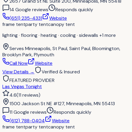
2657 Grand St NE Suite 200, Minneapolis, MN 55418
14
Google review
s
Responds quickly
(651) 235-4331
Website
frame tent
party tent
canopy tent
lighting · flooring · heating · cooling · sidewalls
+1 more
Serves
Minneapolis, St Paul, Saint Paul, Bloomington,
Brooklyn Park, Plymouth
Call Now
Website
View Details
→
Verified & Insured
FEATURED PROVIDER
Las Vegas Tonight
4.6
(
11
reviews
)
1500 Jackson St NE #127, Minneapolis, MN 55413
11
Google review
s
Responds quickly
(612) 788-0404
Website
frame tent
party tent
canopy tent