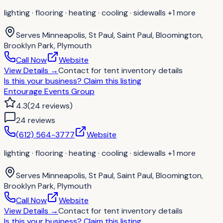
lighting · flooring · heating · cooling · sidewalls
+1 more
Serves
Minneapolis, St Paul, Saint Paul, Bloomington,
Brooklyn Park, Plymouth
Call Now
Website
View Details
→
Contact for
tent inventory details
Is this your business?
Claim this listing
Entourage Events Group
4.3
(
24
reviews
)
24
review
s
(612) 564-3777
Website
lighting · flooring · heating · cooling · sidewalls
+1 more
Serves
Minneapolis, St Paul, Saint Paul, Bloomington,
Brooklyn Park, Plymouth
Call Now
Website
View Details
→
Contact for
tent inventory details
Is this your business?
Claim this listing