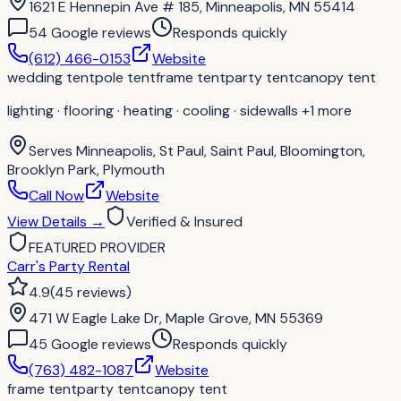
1621 E Hennepin Ave # 185, Minneapolis, MN 55414
54
Google review
s
Responds quickly
(612) 466-0153
Website
wedding tent
pole tent
frame tent
party tent
canopy tent
lighting · flooring · heating · cooling · sidewalls
+1 more
Serves
Minneapolis, St Paul, Saint Paul, Bloomington,
Brooklyn Park, Plymouth
Call Now
Website
View Details
→
Verified & Insured
FEATURED PROVIDER
Carr's Party Rental
4.9
(
45
reviews
)
471 W Eagle Lake Dr, Maple Grove, MN 55369
45
Google review
s
Responds quickly
(763) 482-1087
Website
frame tent
party tent
canopy tent