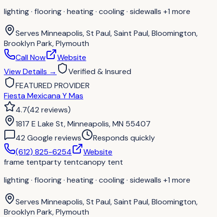
lighting · flooring · heating · cooling · sidewalls
+1 more
Serves
Minneapolis, St Paul, Saint Paul, Bloomington,
Brooklyn Park, Plymouth
Call Now
Website
View Details
→
Verified & Insured
FEATURED PROVIDER
Fiesta Mexicana Y Mas
4.7
(
42
reviews
)
1817 E Lake St, Minneapolis, MN 55407
42
Google review
s
Responds quickly
(612) 825-6254
Website
frame tent
party tent
canopy tent
lighting · flooring · heating · cooling · sidewalls
+1 more
Serves
Minneapolis, St Paul, Saint Paul, Bloomington,
Brooklyn Park, Plymouth