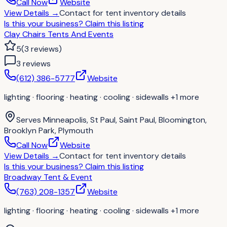
Call Now
Website
View Details
→
Contact for
tent inventory details
Is this your business?
Claim this listing
Clay Chairs Tents And Events
5
(
3
reviews
)
3
review
s
(612) 386-5777
Website
lighting · flooring · heating · cooling · sidewalls
+1 more
Serves
Minneapolis, St Paul, Saint Paul, Bloomington,
Brooklyn Park, Plymouth
Call Now
Website
View Details
→
Contact for
tent inventory details
Is this your business?
Claim this listing
Broadway Tent & Event
(763) 208-1357
Website
lighting · flooring · heating · cooling · sidewalls
+1 more