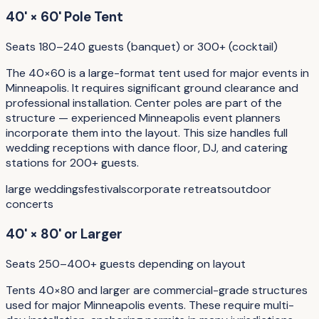
40' × 60' Pole Tent
Seats 180–240 guests (banquet) or 300+ (cocktail)
The 40×60 is a large-format tent used for major events in
Minneapolis. It requires significant ground clearance and
professional installation. Center poles are part of the
structure — experienced Minneapolis event planners
incorporate them into the layout. This size handles full
wedding receptions with dance floor, DJ, and catering
stations for 200+ guests.
large weddings
festivals
corporate retreats
outdoor
concerts
40' × 80' or Larger
Seats 250–400+ guests depending on layout
Tents 40×80 and larger are commercial-grade structures
used for major Minneapolis events. These require multi-