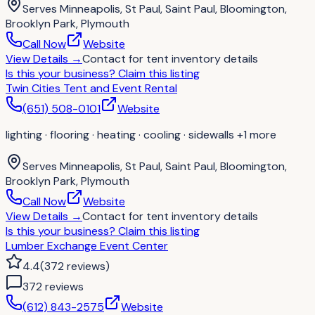
Serves
Minneapolis, St Paul, Saint Paul, Bloomington,
Brooklyn Park, Plymouth
Call Now
Website
View Details
→
Contact for
tent inventory details
Is this your business?
Claim this listing
Twin Cities Tent and Event Rental
(651) 508-0101
Website
lighting · flooring · heating · cooling · sidewalls
+1 more
Serves
Minneapolis, St Paul, Saint Paul, Bloomington,
Brooklyn Park, Plymouth
Call Now
Website
View Details
→
Contact for
tent inventory details
Is this your business?
Claim this listing
Lumber Exchange Event Center
4.4
(
372
reviews
)
372
review
s
(612) 843-2575
Website