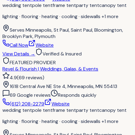
wedding tent
pole tent
frame tent
party tent
canopy tent
lighting · flooring · heating · cooling · sidewalls
+1 more
Serves
Minneapolis, St Paul, Saint Paul, Bloomington,
Brooklyn Park, Plymouth
Call Now
Website
View Details
→
Verified & Insured
FEATURED PROVIDER
Revel & Flourish | Weddings, Galas, & Events
4.9
(
69
reviews
)
1618 Central Ave NE Ste 4, Minneapolis, MN 55413
69
Google review
s
Responds quickly
(612) 208-2279
Website
wedding tent
pole tent
frame tent
party tent
canopy tent
lighting · flooring · heating · cooling · sidewalls
+1 more
Serves
Minneapolis, St Paul, Saint Paul, Bloomington,