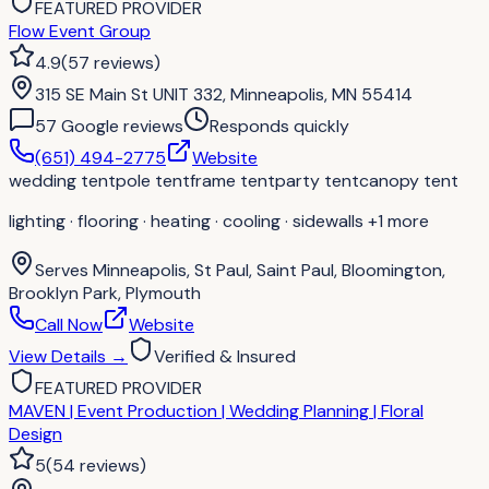
FEATURED PROVIDER
Flow Event Group
4.9
(
57
reviews
)
315 SE Main St UNIT 332, Minneapolis, MN 55414
57
Google review
s
Responds quickly
(651) 494-2775
Website
wedding tent
pole tent
frame tent
party tent
canopy tent
lighting · flooring · heating · cooling · sidewalls
+1 more
Serves
Minneapolis, St Paul, Saint Paul, Bloomington,
Brooklyn Park, Plymouth
Call Now
Website
View Details
→
Verified & Insured
FEATURED PROVIDER
MAVEN | Event Production | Wedding Planning | Floral
Design
5
(
54
reviews
)