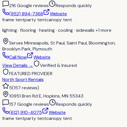
216
Google review
s
Responds quickly
(952) 894-7368
Website
frame tent
party tent
canopy tent
lighting · flooring · heating · cooling · sidewalls
+1 more
Serves
Minneapolis, St Paul, Saint Paul, Bloomington,
Brooklyn Park, Plymouth
Call Now
Website
View Details
→
Verified & Insured
FEATURED PROVIDER
North Sport Rentals
5
(
157
reviews
)
10951 Bren Rd E, Hopkins, MN 55343
157
Google review
s
Responds quickly
(612) 910-4075
Website
frame tent
party tent
canopy tent