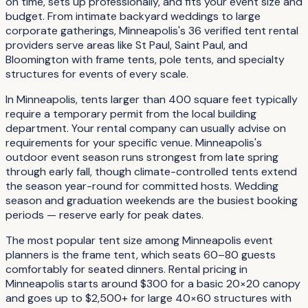
on time, sets up professionally, and fits your event size and
budget. From intimate backyard weddings to large
corporate gatherings, Minneapolis's 36 verified tent rental
providers serve areas like St Paul, Saint Paul, and
Bloomington with frame tents, pole tents, and specialty
structures for events of every scale.
In Minneapolis, tents larger than 400 square feet typically
require a temporary permit from the local building
department. Your rental company can usually advise on
requirements for your specific venue. Minneapolis's
outdoor event season runs strongest from late spring
through early fall, though climate-controlled tents extend
the season year-round for committed hosts. Wedding
season and graduation weekends are the busiest booking
periods — reserve early for peak dates.
The most popular tent size among Minneapolis event
planners is the frame tent, which seats 60–80 guests
comfortably for seated dinners. Rental pricing in
Minneapolis starts around $300 for a basic 20×20 canopy
and goes up to $2,500+ for large 40×60 structures with