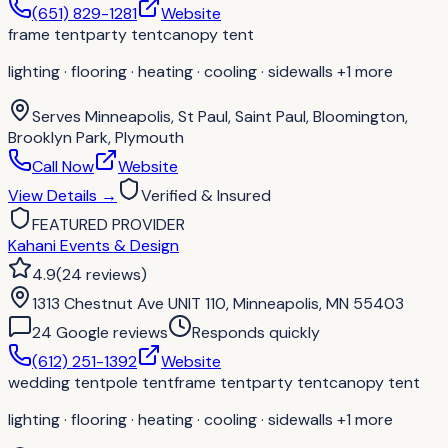
(651) 829-1281
Website
frame tent
party tent
canopy tent
lighting · flooring · heating · cooling · sidewalls
+1 more
Serves
Minneapolis, St Paul, Saint Paul, Bloomington,
Brooklyn Park, Plymouth
Call Now
Website
View Details
→
Verified & Insured
FEATURED PROVIDER
Kahani Events & Design
4.9
(
24
reviews
)
1313 Chestnut Ave UNIT 110, Minneapolis, MN 55403
24
Google review
s
Responds quickly
(612) 251-1392
Website
wedding tent
pole tent
frame tent
party tent
canopy tent
lighting · flooring · heating · cooling · sidewalls
+1 more