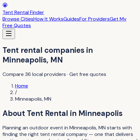
Tent Rental Finder
Browse Cities
How It Works
Guides
For Providers
Get My
Free Quotes
Tent rental companies
in
Minneapolis
,
MN
Compare
36
local providers · Get free quotes
Home
/
Minneapolis
,
MN
About
Tent Rental
in
Minneapolis
Planning an outdoor event in Minneapolis, MN starts with
finding the right tent rental company — one that delivers