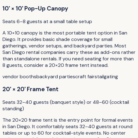
10' × 10' Pop-Up Canopy
Seats 6–8 guests at a small table setup
A 10×10 canopy is the most portable tent option in San
Diego. It provides basic shade coverage for small
gatherings, vendor setups, and backyard parties. Most
San Diego rental companies carry these as add-ons rather
than standalone rentals. If you need seating for more than
8 guests, consider a 20×20 frame tent instead.
vendor booths
backyard parties
craft fairs
tailgating
20' × 20' Frame Tent
Seats 32–40 guests (banquet style) or 48–60 (cocktail
standing)
The 20×20 frame tent is the entry point for formal events
in San Diego. It comfortably seats 32–40 guests at round
tables or up to 60 for cocktail-style events. No center