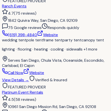
FEATURED PROVIDER
Ranch Events
4.7
(
75
reviews
)
1842 Quivira Way, San Diego, CA 92109
75
Google review
s
Responds quickly
(619) 398-4840
Website
wedding tent
pole tent
frame tent
party tent
canopy tent
lighting · flooring · heating · cooling · sidewalls
+1 more
Serves
San Diego, Chula Vista, Oceanside, Escondido,
Carlsbad, El Cajon
Call Now
Website
View Details
→
Verified & Insured
FEATURED PROVIDER
Platinum Event Rentals
4.5
(
58
reviews
)
10961 San Diego Mission Rd, San Diego, CA 92108