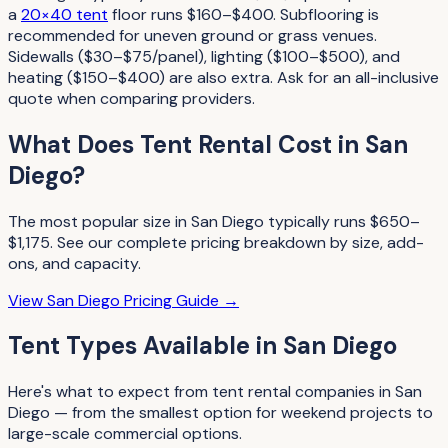
a
20×40 tent
floor runs $160–$400. Subflooring is
recommended for uneven ground or grass venues.
Sidewalls ($30–$75/panel), lighting ($100–$500), and
heating ($150–$400) are also extra. Ask for an all-inclusive
quote when comparing providers.
What Does
Tent Rental
Cost in
San
Diego
?
The most popular size in
San Diego
typically runs
$650–
$1,175
. See our complete pricing breakdown by size, add-
ons, and capacity.
View
San Diego
Pricing Guide →
Tent Types
Available in
San Diego
Here's what to expect from
tent rental companies
in
San
Diego
— from the smallest option for weekend projects to
large-scale commercial options.