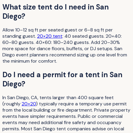
What size tent do I need in San
Diego?
Allow 10–12 sq ft per seated guest or 6–8 sq ft per
standing guest.
20×20 tent
: 40 seated guests. 20×40:
60–80 guests. 40×60: 180–240 guests. Add 20–30%
more space for dance floors, buffets, or DJ setups. San
Diego event planners recommend sizing up one level from
the minimum for comfort.
Do I need a permit for a tent in San
Diego?
In San Diego, CA, tents larger than 400 square feet
(roughly
20×20
) typically require a temporary use permit
from the local building or fire department. Private property
events have simpler requirements. Public or commercial
events may need additional fire safety and occupancy
permits. Most San Diego tent companies advise on local