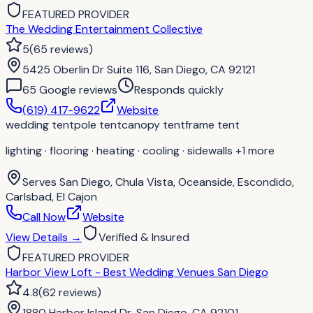
FEATURED PROVIDER
The Wedding Entertainment Collective
5
(
65
reviews
)
5425 Oberlin Dr Suite 116, San Diego, CA 92121
65
Google review
s
Responds quickly
(619) 417-9622
Website
wedding tent
pole tent
canopy tent
frame tent
lighting · flooring · heating · cooling · sidewalls
+1 more
Serves
San Diego, Chula Vista, Oceanside, Escondido,
Carlsbad, El Cajon
Call Now
Website
View Details
→
Verified & Insured
FEATURED PROVIDER
Harbor View Loft - Best Wedding Venues San Diego
4.8
(
62
reviews
)
1880 Harbor Island Dr, San Diego, CA 92101