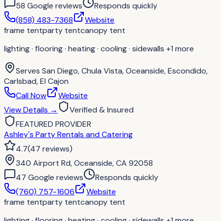
58
Google review
s
Responds quickly
(858) 483-7368
Website
frame tent
party tent
canopy tent
lighting · flooring · heating · cooling · sidewalls
+1 more
Serves
San Diego, Chula Vista, Oceanside, Escondido,
Carlsbad, El Cajon
Call Now
Website
View Details
→
Verified & Insured
FEATURED PROVIDER
Ashley's Party Rentals and Catering
4.7
(
47
reviews
)
340 Airport Rd, Oceanside, CA 92058
47
Google review
s
Responds quickly
(760) 757-1606
Website
frame tent
party tent
canopy tent
lighting · flooring · heating · cooling · sidewalls
+1 more