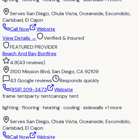
Serves
San Diego, Chula Vista, Oceanside, Escondido,
Carlsbad, El Cajon
Call Now
Website
View Details
→
Verified & Insured
FEATURED PROVIDER
Beach And Bay Bonfires
4.9
(
43
reviews
)
3100 Mission Blvd, San Diego, CA 92109
43
Google review
s
Responds quickly
(858) 209-3473
Website
frame tent
party tent
canopy tent
lighting · flooring · heating · cooling · sidewalls
+1 more
Serves
San Diego, Chula Vista, Oceanside, Escondido,
Carlsbad, El Cajon
Call Now
Website