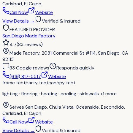
Carlsbad, El Cajon
Call Now
Website
View Details
→
Verified & Insured
FEATURED PROVIDER
San Diego Made Factory
4.7
(
83
reviews
)
Made Factory, 2031 Commercial St #114, San Diego, CA
92113
83
Google review
s
Responds quickly
(619) 817-5517
Website
frame tent
party tent
canopy tent
lighting · flooring · heating · cooling · sidewalls
+1 more
Serves
San Diego, Chula Vista, Oceanside, Escondido,
Carlsbad, El Cajon
Call Now
Website
View Details
→
Verified & Insured