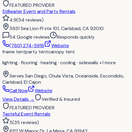
FEATURED PROVIDER
Stillwater Event and Party Rentals
4.9
(
54
reviews
)
5931 Sea Lion Pl ste 101, Carlsbad, CA 92010
54
Google review
s
Responds quickly
(760) 274-5916
Website
frame tent
party tent
canopy tent
lighting · flooring · heating · cooling · sidewalls
+1 more
Serves
San Diego, Chula Vista, Oceanside, Escondido,
Carlsbad, El Cajon
Call Now
Website
View Details
→
Verified & Insured
FEATURED PROVIDER
Tasteful Event Rentals
5
(
35
reviews
)
6112 W Manor Dr, La Mesa, CA 91942