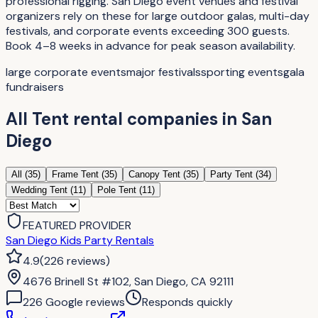
professional rigging. San Diego event venues and festival
organizers rely on these for large outdoor galas, multi-day
festivals, and corporate events exceeding 300 guests.
Book 4–8 weeks in advance for peak season availability.
large corporate events
major festivals
sporting events
gala
fundraisers
All
Tent rental companies
in
San
Diego
All (
35
)
Frame Tent
(
35
)
Canopy Tent
(
35
)
Party Tent
(
34
)
Wedding Tent
(
11
)
Pole Tent
(
11
)
FEATURED PROVIDER
San Diego Kids Party Rentals
4.9
(
226
reviews
)
4676 Brinell St #102, San Diego, CA 92111
226
Google review
s
Responds quickly