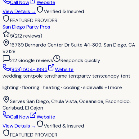
Call Now
Website
View Details
→
Verified & Insured
FEATURED PROVIDER
San Diego Party Pros
5
(
212
reviews
)
16769 Bernardo Center Dr Suite #1-309, San Diego, CA
92128
212
Google review
s
Responds quickly
(858) 504-3995
Website
wedding tent
pole tent
frame tent
party tent
canopy tent
lighting · flooring · heating · cooling · sidewalls
+1 more
Serves
San Diego, Chula Vista, Oceanside, Escondido,
Carlsbad, El Cajon
Call Now
Website
View Details
→
Verified & Insured
FEATURED PROVIDER