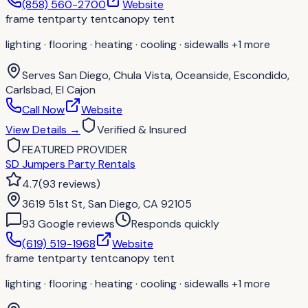
(858) 560-2700
Website
frame tent
party tent
canopy tent
lighting · flooring · heating · cooling · sidewalls
+1 more
Serves
San Diego, Chula Vista, Oceanside, Escondido,
Carlsbad, El Cajon
Call Now
Website
View Details
→
Verified & Insured
FEATURED PROVIDER
SD Jumpers Party Rentals
4.7
(
93
reviews
)
3619 51st St, San Diego, CA 92105
93
Google review
s
Responds quickly
(619) 519-1968
Website
frame tent
party tent
canopy tent
lighting · flooring · heating · cooling · sidewalls
+1 more