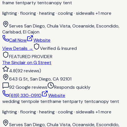
frame tent
party tent
canopy tent
lighting · flooring · heating · cooling · sidewalls
+1 more
Serves
San Diego, Chula Vista, Oceanside, Escondido,
Carlsbad, El Cajon
Call Now
Website
View Details
→
Verified & Insured
FEATURED PROVIDER
The Sinclair on G Street
4.8
(
92
reviews
)
643 G St, San Diego, CA 92101
92
Google review
s
Responds quickly
(619) 330-0910
Website
wedding tent
pole tent
frame tent
party tent
canopy tent
lighting · flooring · heating · cooling · sidewalls
+1 more
Serves
San Diego, Chula Vista, Oceanside, Escondido,