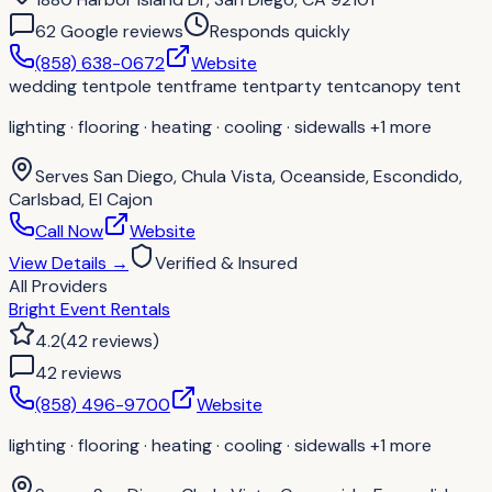
62
Google review
s
Responds quickly
(858) 638-0672
Website
wedding tent
pole tent
frame tent
party tent
canopy tent
lighting · flooring · heating · cooling · sidewalls
+1 more
Serves
San Diego, Chula Vista, Oceanside, Escondido,
Carlsbad, El Cajon
Call Now
Website
View Details
→
Verified & Insured
All Providers
Bright Event Rentals
4.2
(
42
reviews
)
42
review
s
(858) 496-9700
Website
lighting · flooring · heating · cooling · sidewalls
+1 more