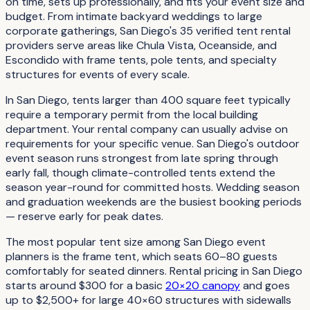
on time, sets up professionally, and fits your event size and
budget. From intimate backyard weddings to large
corporate gatherings, San Diego's 35 verified tent rental
providers serve areas like Chula Vista, Oceanside, and
Escondido with frame tents, pole tents, and specialty
structures for events of every scale.
In San Diego, tents larger than 400 square feet typically
require a temporary permit from the local building
department. Your rental company can usually advise on
requirements for your specific venue. San Diego's outdoor
event season runs strongest from late spring through
early fall, though climate-controlled tents extend the
season year-round for committed hosts. Wedding season
and graduation weekends are the busiest booking periods
— reserve early for peak dates.
The most popular tent size among San Diego event
planners is the frame tent, which seats 60–80 guests
comfortably for seated dinners. Rental pricing in San Diego
starts around $300 for a basic
20×20 canopy
and goes
up to $2,500+ for large 40×60 structures with sidewalls