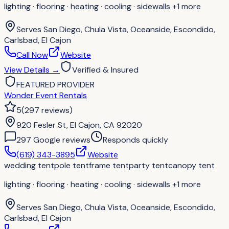
lighting · flooring · heating · cooling · sidewalls
+1 more
Serves
San Diego, Chula Vista, Oceanside, Escondido,
Carlsbad, El Cajon
Call Now
Website
View Details
→
Verified & Insured
FEATURED PROVIDER
Wonder Event Rentals
5
(
297
reviews
)
920 Fesler St, El Cajon, CA 92020
297
Google review
s
Responds quickly
(619) 343-3895
Website
wedding tent
pole tent
frame tent
party tent
canopy tent
lighting · flooring · heating · cooling · sidewalls
+1 more
Serves
San Diego, Chula Vista, Oceanside, Escondido,
Carlsbad, El Cajon