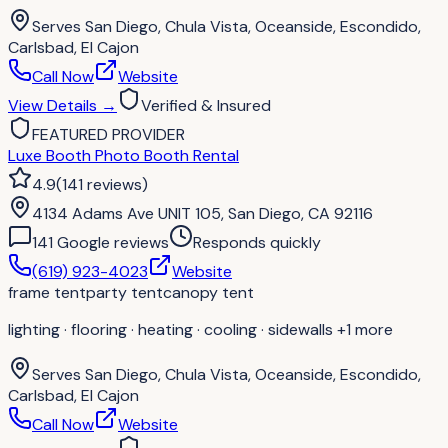
Serves
San Diego, Chula Vista, Oceanside, Escondido,
Carlsbad, El Cajon
Call Now
Website
View Details
→
Verified & Insured
FEATURED PROVIDER
Luxe Booth Photo Booth Rental
4.9
(
141
reviews
)
4134 Adams Ave UNIT 105, San Diego, CA 92116
141
Google review
s
Responds quickly
(619) 923-4023
Website
frame tent
party tent
canopy tent
lighting · flooring · heating · cooling · sidewalls
+1 more
Serves
San Diego, Chula Vista, Oceanside, Escondido,
Carlsbad, El Cajon
Call Now
Website