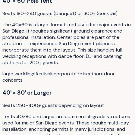
40' × 60' Pole Tent
Seats 180–240 guests (banquet) or 300+ (cocktail)
The 40×60 is a large-format tent used for major events in
San Diego. It requires significant ground clearance and
professional installation. Center poles are part of the
structure — experienced San Diego event planners
incorporate them into the layout. This size handles full
wedding receptions with dance floor, DJ, and catering
stations for 200+ guests.
large weddings
festivals
corporate retreats
outdoor
concerts
40' × 80' or Larger
Seats 250–400+ guests depending on layout
Tents 40×80 and larger are commercial-grade structures
used for major San Diego events. These require multi-day
installation, anchoring permits in many jurisdictions, and