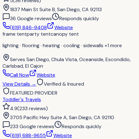
5
(
36
reviews
)
1837 Main St Suite B, San Diego, CA 92113
36
Google review
s
Responds quickly
(619) 846-9408
Website
frame tent
party tent
canopy tent
lighting · flooring · heating · cooling · sidewalls
+1 more
Serves
San Diego, Chula Vista, Oceanside, Escondido,
Carlsbad, El Cajon
Call Now
Website
View Details
→
Verified & Insured
FEATURED PROVIDER
Toddler's Travels
4.9
(
233
reviews
)
3705 Pacific Hwy Suite A, San Diego, CA 92110
233
Google review
s
Responds quickly
(619) 688-9655
Website