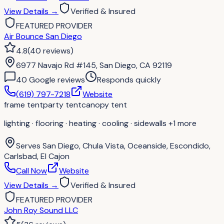
View Details
→
Verified & Insured
FEATURED PROVIDER
Air Bounce San Diego
4.8
(
40
reviews
)
6977 Navajo Rd #145, San Diego, CA 92119
40
Google review
s
Responds quickly
(619) 797-7218
Website
frame tent
party tent
canopy tent
lighting · flooring · heating · cooling · sidewalls
+1 more
Serves
San Diego, Chula Vista, Oceanside, Escondido,
Carlsbad, El Cajon
Call Now
Website
View Details
→
Verified & Insured
FEATURED PROVIDER
John Roy Sound LLC