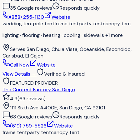
35
Google review
s
Responds quickly
(858) 255-1130
Website
wedding tent
pole tent
frame tent
party tent
canopy tent
lighting · flooring · heating · cooling · sidewalls
+1 more
Serves
San Diego, Chula Vista, Oceanside, Escondido,
Carlsbad, El Cajon
Call Now
Website
View Details
→
Verified & Insured
FEATURED PROVIDER
The Content Factory San Diego
4.9
(
63
reviews
)
1111 Sixth Ave #400E, San Diego, CA 92101
63
Google review
s
Responds quickly
(619) 759-5526
Website
frame tent
party tent
canopy tent