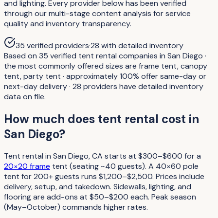
and lighting. Every provider below has been verified
through our multi-stage content analysis for service
quality and inventory transparency.
35
verified providers
·
28
with detailed inventory
Based on 35 verified tent rental companies in San Diego ·
the most commonly offered sizes are frame tent, canopy
tent, party tent · approximately 100% offer same-day or
next-day delivery · 28 providers have detailed inventory
data on file.
How much does tent rental cost in
San Diego?
Tent rental in San Diego, CA starts at $300–$600 for a
20×20 frame
tent (seating ~40 guests). A 40×60 pole
tent for 200+ guests runs $1,200–$2,500. Prices include
delivery, setup, and takedown. Sidewalls, lighting, and
flooring are add-ons at $50–$200 each. Peak season
(May–October) commands higher rates.