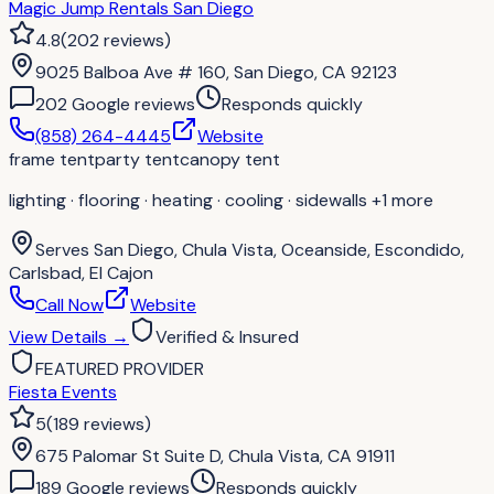
Magic Jump Rentals San Diego
4.8
(
202
reviews
)
9025 Balboa Ave # 160, San Diego, CA 92123
202
Google review
s
Responds quickly
(858) 264-4445
Website
frame tent
party tent
canopy tent
lighting · flooring · heating · cooling · sidewalls
+1 more
Serves
San Diego, Chula Vista, Oceanside, Escondido,
Carlsbad, El Cajon
Call Now
Website
View Details
→
Verified & Insured
FEATURED PROVIDER
Fiesta Events
5
(
189
reviews
)
675 Palomar St Suite D, Chula Vista, CA 91911
189
Google review
s
Responds quickly