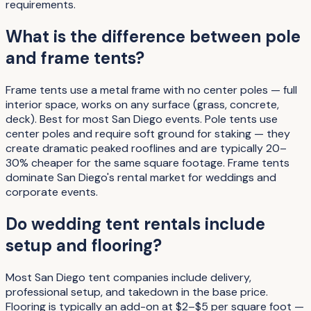
requirements.
What is the difference between pole
and frame tents?
Frame tents use a metal frame with no center poles — full
interior space, works on any surface (grass, concrete,
deck). Best for most San Diego events. Pole tents use
center poles and require soft ground for staking — they
create dramatic peaked rooflines and are typically 20–
30% cheaper for the same square footage. Frame tents
dominate San Diego's rental market for weddings and
corporate events.
Do wedding tent rentals include
setup and flooring?
Most San Diego tent companies include delivery,
professional setup, and takedown in the base price.
Flooring is typically an add-on at $2–$5 per square foot —