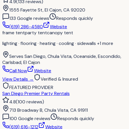
4.9
(
133
reviews
)
1555 Fayette St, El Cajon, CA 92020
133
Google review
s
Responds quickly
(619) 286-4580
Website
frame tent
party tent
canopy tent
lighting · flooring · heating · cooling · sidewalls
+1 more
Serves
San Diego, Chula Vista, Oceanside, Escondido,
Carlsbad, El Cajon
Call Now
Website
View Details
→
Verified & Insured
FEATURED PROVIDER
San Diego Premier Party Rentals
4.8
(
100
reviews
)
713 Broadway B, Chula Vista, CA 91911
100
Google review
s
Responds quickly
(619) 616-1212
Website