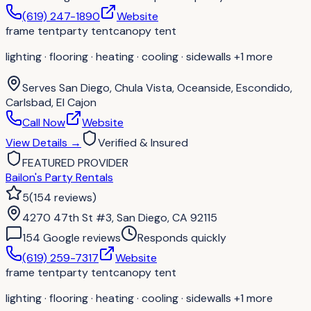
(619) 247-1890
Website
frame tent
party tent
canopy tent
lighting · flooring · heating · cooling · sidewalls
+1 more
Serves
San Diego, Chula Vista, Oceanside, Escondido,
Carlsbad, El Cajon
Call Now
Website
View Details
→
Verified & Insured
FEATURED PROVIDER
Bailon's Party Rentals
5
(
154
reviews
)
4270 47th St #3, San Diego, CA 92115
154
Google review
s
Responds quickly
(619) 259-7317
Website
frame tent
party tent
canopy tent
lighting · flooring · heating · cooling · sidewalls
+1 more