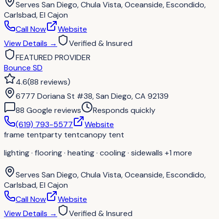
Serves
San Diego, Chula Vista, Oceanside, Escondido,
Carlsbad, El Cajon
Call Now
Website
View Details
→
Verified & Insured
FEATURED PROVIDER
Bounce SD
4.6
(
88
reviews
)
6777 Doriana St #38, San Diego, CA 92139
88
Google review
s
Responds quickly
(619) 793-5577
Website
frame tent
party tent
canopy tent
lighting · flooring · heating · cooling · sidewalls
+1 more
Serves
San Diego, Chula Vista, Oceanside, Escondido,
Carlsbad, El Cajon
Call Now
Website
View Details
→
Verified & Insured