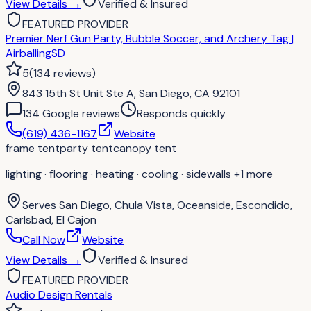
View Details
→
Verified & Insured
FEATURED PROVIDER
Premier Nerf Gun Party, Bubble Soccer, and Archery Tag |
AirballingSD
5
(
134
reviews
)
843 15th St Unit Ste A, San Diego, CA 92101
134
Google review
s
Responds quickly
(619) 436-1167
Website
frame tent
party tent
canopy tent
lighting · flooring · heating · cooling · sidewalls
+1 more
Serves
San Diego, Chula Vista, Oceanside, Escondido,
Carlsbad, El Cajon
Call Now
Website
View Details
→
Verified & Insured
FEATURED PROVIDER
Audio Design Rentals