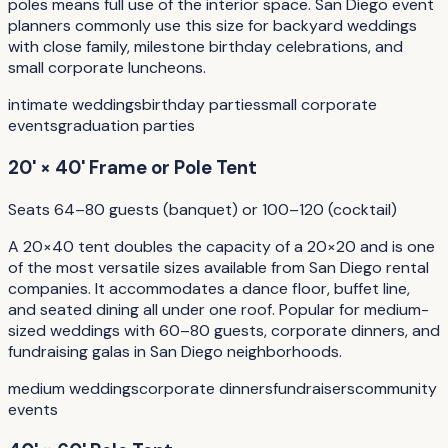
poles means full use of the interior space. San Diego event
planners commonly use this size for backyard weddings
with close family, milestone birthday celebrations, and
small corporate luncheons.
intimate weddings
birthday parties
small corporate
events
graduation parties
20' × 40' Frame or Pole Tent
Seats 64–80 guests (banquet) or 100–120 (cocktail)
A 20×40 tent doubles the capacity of a 20×20 and is one
of the most versatile sizes available from San Diego rental
companies. It accommodates a dance floor, buffet line,
and seated dining all under one roof. Popular for medium-
sized weddings with 60–80 guests, corporate dinners, and
fundraising galas in San Diego neighborhoods.
medium weddings
corporate dinners
fundraisers
community
events