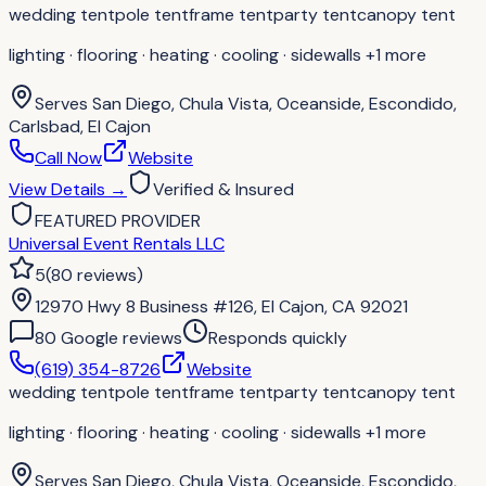
wedding tent
pole tent
frame tent
party tent
canopy tent
lighting · flooring · heating · cooling · sidewalls
+1 more
Serves
San Diego, Chula Vista, Oceanside, Escondido,
Carlsbad, El Cajon
Call Now
Website
View Details
→
Verified & Insured
FEATURED PROVIDER
Universal Event Rentals LLC
5
(
80
reviews
)
12970 Hwy 8 Business #126, El Cajon, CA 92021
80
Google review
s
Responds quickly
(619) 354-8726
Website
wedding tent
pole tent
frame tent
party tent
canopy tent
lighting · flooring · heating · cooling · sidewalls
+1 more
Serves
San Diego, Chula Vista, Oceanside, Escondido,