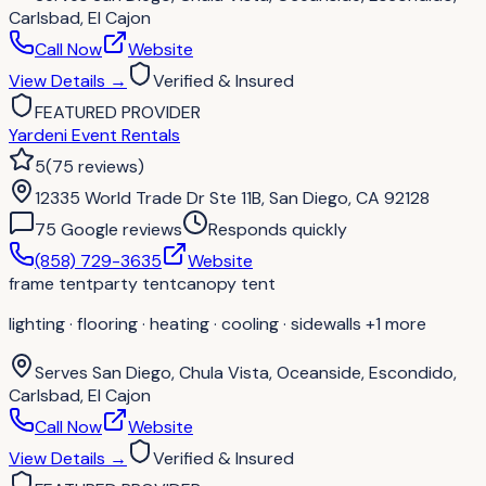
Carlsbad, El Cajon
Call Now
Website
View Details
→
Verified & Insured
FEATURED PROVIDER
Yardeni Event Rentals
5
(
75
reviews
)
12335 World Trade Dr Ste 11B, San Diego, CA 92128
75
Google review
s
Responds quickly
(858) 729-3635
Website
frame tent
party tent
canopy tent
lighting · flooring · heating · cooling · sidewalls
+1 more
Serves
San Diego, Chula Vista, Oceanside, Escondido,
Carlsbad, El Cajon
Call Now
Website
View Details
→
Verified & Insured