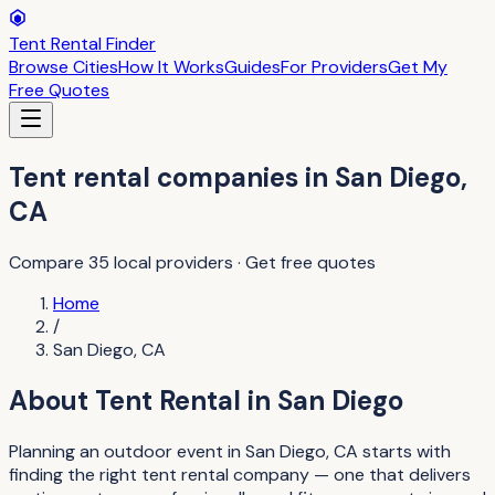
Tent Rental Finder
Browse Cities
How It Works
Guides
For Providers
Get My
Free Quotes
Tent rental companies
in
San Diego
,
CA
Compare
35
local providers · Get free quotes
Home
/
San Diego
,
CA
About
Tent Rental
in
San Diego
Planning an outdoor event in San Diego, CA starts with
finding the right tent rental company — one that delivers