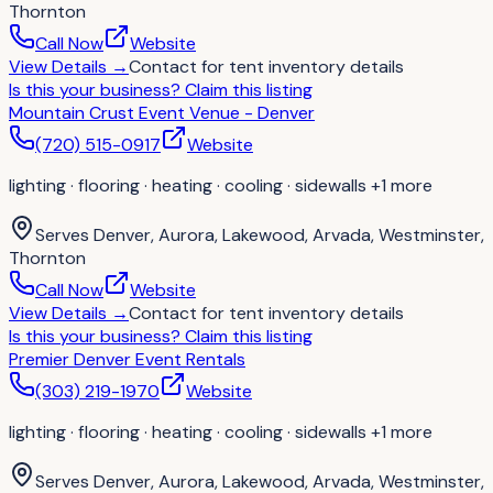
Thornton
Call Now
Website
View Details
→
Contact for
tent inventory details
Is this your business?
Claim this listing
Mountain Crust Event Venue - Denver
(720) 515-0917
Website
lighting · flooring · heating · cooling · sidewalls
+1 more
Serves
Denver, Aurora, Lakewood, Arvada, Westminster,
Thornton
Call Now
Website
View Details
→
Contact for
tent inventory details
Is this your business?
Claim this listing
Premier Denver Event Rentals
(303) 219-1970
Website
lighting · flooring · heating · cooling · sidewalls
+1 more
Serves
Denver, Aurora, Lakewood, Arvada, Westminster,