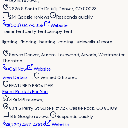
5
(
214
reviews
)
2625 S Santa Fe Dr #1j, Denver, CO 80223
214
Google review
s
Responds quickly
(303) 647-3359
Website
frame tent
party tent
canopy tent
lighting · flooring · heating · cooling · sidewalls
+1 more
Serves
Denver, Aurora, Lakewood, Arvada, Westminster,
Thornton
Call Now
Website
View Details
→
Verified & Insured
FEATURED PROVIDER
Event Rentals For You
4.9
(
146
reviews
)
834 S Perry St Suite F #727, Castle Rock, CO 80109
146
Google review
s
Responds quickly
(720) 457-4003
Website