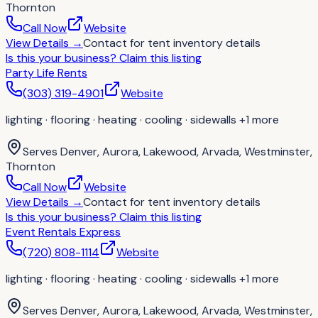
Thornton
Call Now
Website
View Details
→
Contact for
tent inventory details
Is this your business?
Claim this listing
Party Life Rents
(303) 319-4901
Website
lighting · flooring · heating · cooling · sidewalls
+1 more
Serves
Denver, Aurora, Lakewood, Arvada, Westminster,
Thornton
Call Now
Website
View Details
→
Contact for
tent inventory details
Is this your business?
Claim this listing
Event Rentals Express
(720) 808-1114
Website
lighting · flooring · heating · cooling · sidewalls
+1 more
Serves
Denver, Aurora, Lakewood, Arvada, Westminster,