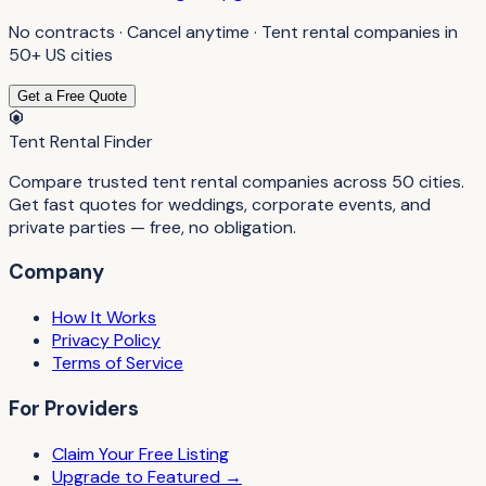
No contracts · Cancel anytime ·
Tent rental companies
in
50+ US cities
Get a Free Quote
Tent Rental Finder
Compare trusted tent rental companies across 50 cities.
Get fast quotes for weddings, corporate events, and
private parties — free, no obligation.
Company
How It Works
Privacy Policy
Terms of Service
For Providers
Claim Your Free Listing
Upgrade to Featured →