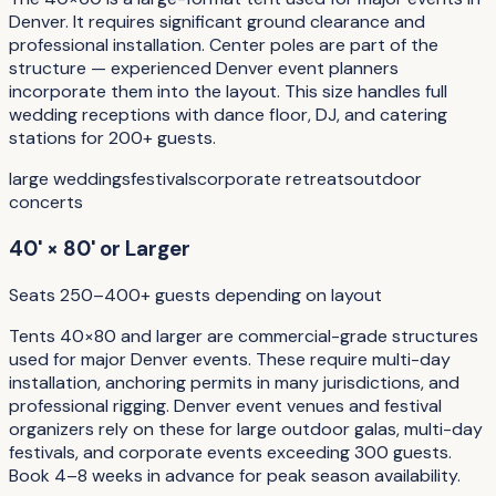
Denver. It requires significant ground clearance and
professional installation. Center poles are part of the
structure — experienced Denver event planners
incorporate them into the layout. This size handles full
wedding receptions with dance floor, DJ, and catering
stations for 200+ guests.
large weddings
festivals
corporate retreats
outdoor
concerts
40' × 80' or Larger
Seats 250–400+ guests depending on layout
Tents 40×80 and larger are commercial-grade structures
used for major Denver events. These require multi-day
installation, anchoring permits in many jurisdictions, and
professional rigging. Denver event venues and festival
organizers rely on these for large outdoor galas, multi-day
festivals, and corporate events exceeding 300 guests.
Book 4–8 weeks in advance for peak season availability.