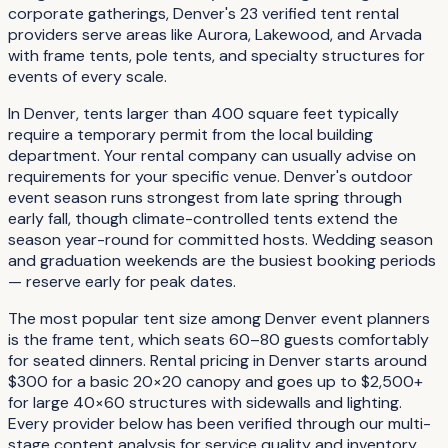
corporate gatherings, Denver's 23 verified tent rental
providers serve areas like Aurora, Lakewood, and Arvada
with frame tents, pole tents, and specialty structures for
events of every scale.
In Denver, tents larger than 400 square feet typically
require a temporary permit from the local building
department. Your rental company can usually advise on
requirements for your specific venue. Denver's outdoor
event season runs strongest from late spring through
early fall, though climate-controlled tents extend the
season year-round for committed hosts. Wedding season
and graduation weekends are the busiest booking periods
— reserve early for peak dates.
The most popular tent size among Denver event planners
is the frame tent, which seats 60–80 guests comfortably
for seated dinners. Rental pricing in Denver starts around
$300 for a basic 20×20 canopy and goes up to $2,500+
for large 40×60 structures with sidewalls and lighting.
Every provider below has been verified through our multi-
stage content analysis for service quality and inventory