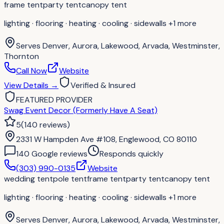
frame tent
party tent
canopy tent
lighting · flooring · heating · cooling · sidewalls
+1 more
Serves
Denver, Aurora, Lakewood, Arvada, Westminster,
Thornton
Call Now
Website
View Details
→
Verified & Insured
FEATURED PROVIDER
Swag Event Decor (Formerly Have A Seat)
5
(
140
reviews
)
2331 W Hampden Ave #108, Englewood, CO 80110
140
Google review
s
Responds quickly
(303) 990-0135
Website
wedding tent
pole tent
frame tent
party tent
canopy tent
lighting · flooring · heating · cooling · sidewalls
+1 more
Serves
Denver, Aurora, Lakewood, Arvada, Westminster,