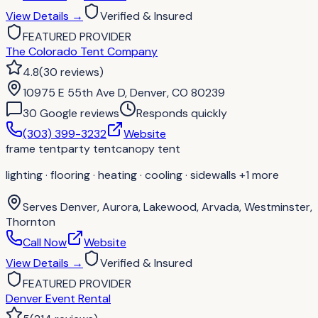
View Details
→
Verified & Insured
FEATURED PROVIDER
The Colorado Tent Company
4.8
(
30
reviews
)
10975 E 55th Ave D, Denver, CO 80239
30
Google review
s
Responds quickly
(303) 399-3232
Website
frame tent
party tent
canopy tent
lighting · flooring · heating · cooling · sidewalls
+1 more
Serves
Denver, Aurora, Lakewood, Arvada, Westminster,
Thornton
Call Now
Website
View Details
→
Verified & Insured
FEATURED PROVIDER
Denver Event Rental