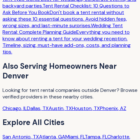
backyard parties.
Tent Rental Checklist: 10 Questions to
Ask Before You Book
Don't book a tent rental without
asking these 10 essential questions. Avoid hidden fees,
wrong sizes, and last-minute surprises.
Wedding Tent
Rental: Complete Planning Guide
Everything you need to
know about renting a tent for your wedding reception.
Timeline, sizing, must-have add-ons, costs, and planning
tips.
Also Serving
Homeowners
Near
Denver
Looking for
tent rental companies
outside
Denver
? Browse
verified providers in these nearby cities.
Chicago
,
IL
Dallas
,
TX
Austin
,
TX
Houston
,
TX
Phoenix
,
AZ
Explore All Cities
San Antonio
,
TX
Atlanta
,
GA
Miami
,
FL
Tampa
,
FL
Charlotte
,