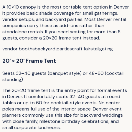
A 10×10 canopy is the most portable tent option in Denver.
It provides basic shade coverage for small gatherings,
vendor setups, and backyard parties. Most Denver rental
companies carry these as add-ons rather than
standalone rentals. If you need seating for more than 8
guests, consider a 20×20 frame tent instead.
vendor booths
backyard parties
craft fairs
tailgating
20' × 20' Frame Tent
Seats 32–40 guests (banquet style) or 48–60 (cocktail
standing)
The 20×20 frame tent is the entry point for formal events
in Denver. It comfortably seats 32–40 guests at round
tables or up to 60 for cocktail-style events. No center
poles means full use of the interior space. Denver event
planners commonly use this size for backyard weddings
with close family, milestone birthday celebrations, and
small corporate luncheons.