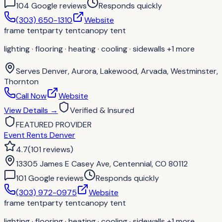
104
Google review
s
Responds quickly
(303) 650-1310
Website
frame tent
party tent
canopy tent
lighting · flooring · heating · cooling · sidewalls
+1 more
Serves
Denver, Aurora, Lakewood, Arvada, Westminster,
Thornton
Call Now
Website
View Details
→
Verified & Insured
FEATURED PROVIDER
Event Rents Denver
4.7
(
101
reviews
)
13305 James E Casey Ave, Centennial, CO 80112
101
Google review
s
Responds quickly
(303) 972-0975
Website
frame tent
party tent
canopy tent
lighting · flooring · heating · cooling · sidewalls
+1 more