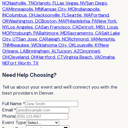
NC
Nashville
,
TN
Orlando
,
FL
Las Vegas
,
NV
San Diego
,
CA
Minneapolis
,
MN
Kansas City
,
MO
Indianapolis
,
IN
Columbus
,
OH
Jacksonville
,
FL
Seattle
,
WA
Portland
,
OR
Washington
,
DC
Boston
,
MA
Philadelphia
,
PA
New York
,
NY
Los Angeles
,
CA
San Francisco
,
CA
Detroit
,
MI
St. Louis
,
MO
Pittsburgh
,
PA
Baltimore
,
MD
Sacramento
,
CA
Salt Lake
City
,
UT
San Jose
,
CA
Raleigh
,
NC
Richmond
,
VA
Memphis
,
TN
Milwaukee
,
WI
Oklahoma City
,
OK
Louisville
,
KY
New
Orleans
,
LA
Birmingham
,
AL
Tucson
,
AZ
Cincinnati
,
OH
Cleveland
,
OH
Hartford
,
CT
Virginia Beach
,
VA
Omaha
,
NE
Fort Worth
,
TX
Need Help Choosing?
Tell us about your event
and we'll connect you with the
best providers in
Denver
.
Full Name *
Email *
Phone
Event Type