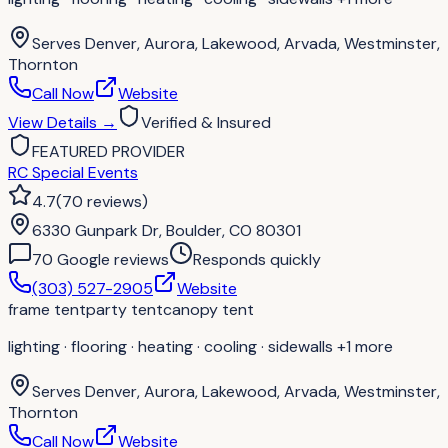
Serves
Denver, Aurora, Lakewood, Arvada, Westminster,
Thornton
Call Now
Website
View Details
→
Verified & Insured
FEATURED PROVIDER
RC Special Events
4.7
(
70
reviews
)
6330 Gunpark Dr, Boulder, CO 80301
70
Google review
s
Responds quickly
(303) 527-2905
Website
frame tent
party tent
canopy tent
lighting · flooring · heating · cooling · sidewalls
+1 more
Serves
Denver, Aurora, Lakewood, Arvada, Westminster,
Thornton
Call Now
Website