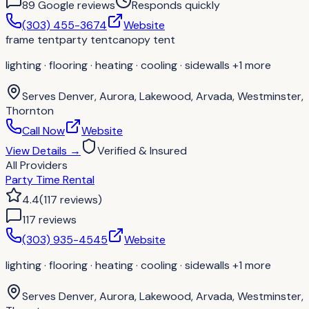
89
Google review
s
Responds quickly
(303) 455-3674
Website
frame tent
party tent
canopy tent
lighting · flooring · heating · cooling · sidewalls
+1 more
Serves
Denver, Aurora, Lakewood, Arvada, Westminster,
Thornton
Call Now
Website
View Details
→
Verified & Insured
All Providers
Party Time Rental
4.4
(
117
reviews
)
117
review
s
(303) 935-4545
Website
lighting · flooring · heating · cooling · sidewalls
+1 more
Serves
Denver, Aurora, Lakewood, Arvada, Westminster,