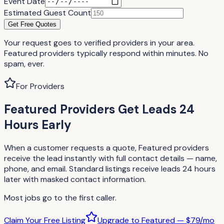
Event Date
Estimated Guest Count
Get Free Quotes
Your request goes to verified providers in your area.
Featured providers typically respond within minutes. No
spam, ever.
For Providers
Featured Providers Get Leads 24
Hours Early
When a customer requests a quote, Featured providers
receive the lead instantly with full contact details — name,
phone, and email. Standard listings receive leads 24 hours
later with masked contact information.
Most jobs go to the first caller.
Claim Your Free Listing
Upgrade to Featured — $79/mo