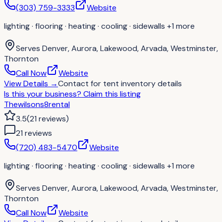
(303) 759-3333
Website
lighting · flooring · heating · cooling · sidewalls
+1 more
Serves
Denver, Aurora, Lakewood, Arvada, Westminster,
Thornton
Call Now
Website
View Details
→
Contact for
tent inventory details
Is this your business?
Claim this listing
Thewilsons8rental
3.5
(
21
reviews
)
21
review
s
(720) 483-5470
Website
lighting · flooring · heating · cooling · sidewalls
+1 more
Serves
Denver, Aurora, Lakewood, Arvada, Westminster,
Thornton
Call Now
Website