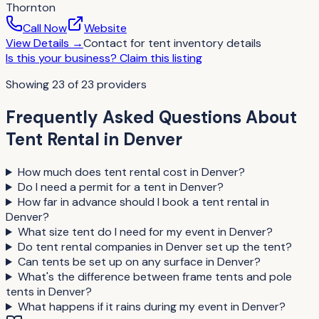
Thornton
Call Now
Website
View Details
→
Contact for
tent inventory details
Is this your business?
Claim this listing
Showing
23
of
23
providers
Frequently Asked Questions About
Tent Rental
in
Denver
How much does tent rental cost in Denver?
Do I need a permit for a tent in Denver?
How far in advance should I book a tent rental in
Denver?
What size tent do I need for my event in Denver?
Do tent rental companies in Denver set up the tent?
Can tents be set up on any surface in Denver?
What's the difference between frame tents and pole
tents in Denver?
What happens if it rains during my event in Denver?