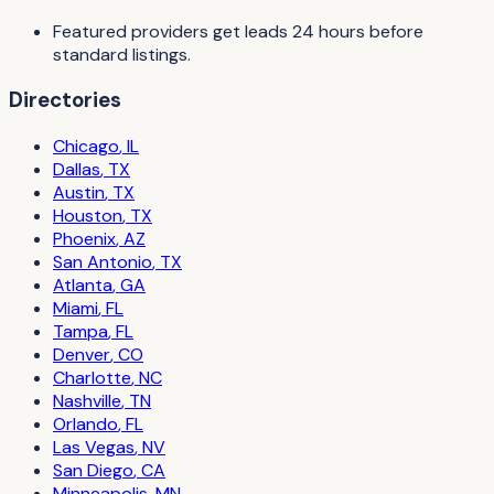
Featured providers get leads 24 hours before
standard listings.
Directories
Chicago
,
IL
Dallas
,
TX
Austin
,
TX
Houston
,
TX
Phoenix
,
AZ
San Antonio
,
TX
Atlanta
,
GA
Miami
,
FL
Tampa
,
FL
Denver
,
CO
Charlotte
,
NC
Nashville
,
TN
Orlando
,
FL
Las Vegas
,
NV
San Diego
,
CA
Minneapolis
,
MN