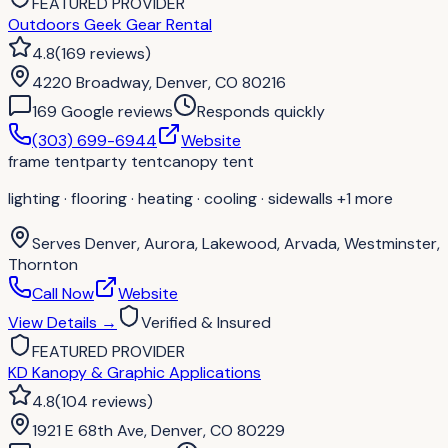
FEATURED PROVIDER
Outdoors Geek Gear Rental
4.8
(
169
reviews
)
4220 Broadway, Denver, CO 80216
169
Google review
s
Responds quickly
(303) 699-6944
Website
frame tent
party tent
canopy tent
lighting · flooring · heating · cooling · sidewalls
+1 more
Serves
Denver, Aurora, Lakewood, Arvada, Westminster,
Thornton
Call Now
Website
View Details
→
Verified & Insured
FEATURED PROVIDER
KD Kanopy & Graphic Applications
4.8
(
104
reviews
)
1921 E 68th Ave, Denver, CO 80229