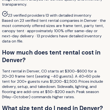
transparency.
23
verified providers
·
13
with detailed inventory
Based on 23 verified tent rental companies in Denver · the
most commonly offered sizes are frame tent, party tent,
canopy tent · approximately 100% offer same-day or
next-day delivery · 13 providers have detailed inventory
data on file.
How much does tent rental cost in
Denver?
Tent rental in Denver, CO starts at $300–$600 for a
20×20 frame tent (seating ~40 guests). A 40×60 pole
tent for 200+ guests runs $1,200–$2,500. Prices include
delivery, setup, and takedown. Sidewalls, lighting, and
flooring are add-ons at $50–$200 each. Peak season
(May–October) commands higher rates.
What size tent do I need in Denver?