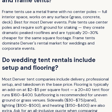
and frame tents?
Frame tents use a metal frame with no center poles — full
interior space, works on any surface (grass, concrete,
deck). Best for most Denver events. Pole tents use center
poles and require soft ground for staking — they create
dramatic peaked rooflines and are typically 20–30%
cheaper for the same square footage. Frame tents
dominate Denver's rental market for weddings and
corporate events.
Do wedding tent rentals include
setup and flooring?
Most Denver tent companies include delivery, professional
setup, and takedown in the base price. Flooring is typically
an add-on at $2–$5 per square foot — a 20×40 tent floor
runs $160–$400. Subflooring is recommended for uneven
ground or grass venues. Sidewalls ($30–$75/panel),
lighting ($100–$500), and heating ($150–$400) are also
extra. Ask for an all-inclusive quote when comparing