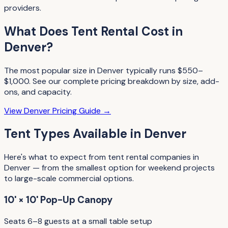
providers.
What Does
Tent Rental
Cost in
Denver
?
The most popular size in
Denver
typically runs
$550–
$1,000
. See our complete pricing breakdown by size, add-
ons, and capacity.
View
Denver
Pricing Guide →
Tent Types
Available in
Denver
Here's what to expect from
tent rental companies
in
Denver
— from the smallest option for weekend projects
to large-scale commercial options.
10' × 10' Pop-Up Canopy
Seats 6–8 guests at a small table setup