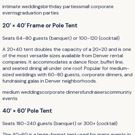
intimate weddings
birthday parties
small corporate
events
graduation parties
20' × 40' Frame or Pole Tent
Seats 64–80 guests (banquet) or 100–120 (cocktail)
A 20×40 tent doubles the capacity of a 20×20 and is one
of the most versatile sizes available from Denver rental
companies. It accommodates a dance floor, buffet line,
and seated dining all under one roof. Popular for medium-
sized weddings with 60–80 guests, corporate dinners, and
fundraising galas in Denver neighborhoods.
medium weddings
corporate dinners
fundraisers
community
events
40' × 60' Pole Tent
Seats 180–240 guests (banquet) or 300+ (cocktail)
The 40×60 is a large-format tent used for major events in