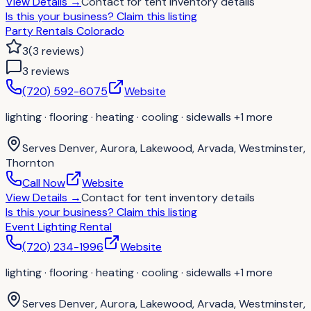
View Details
→
Contact for
tent inventory details
Is this your business?
Claim this listing
Party Rentals Colorado
3
(
3
reviews
)
3
review
s
(720) 592-6075
Website
lighting · flooring · heating · cooling · sidewalls
+1 more
Serves
Denver, Aurora, Lakewood, Arvada, Westminster,
Thornton
Call Now
Website
View Details
→
Contact for
tent inventory details
Is this your business?
Claim this listing
Event Lighting Rental
(720) 234-1996
Website
lighting · flooring · heating · cooling · sidewalls
+1 more
Serves
Denver, Aurora, Lakewood, Arvada, Westminster,