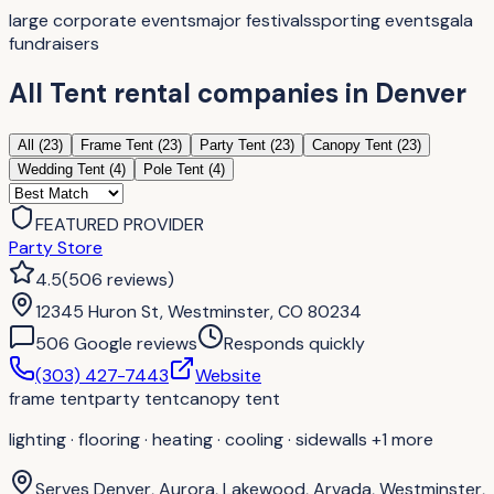
large corporate events
major festivals
sporting events
gala
fundraisers
All
Tent rental companies
in
Denver
All (
23
)
Frame Tent
(
23
)
Party Tent
(
23
)
Canopy Tent
(
23
)
Wedding Tent
(
4
)
Pole Tent
(
4
)
FEATURED PROVIDER
Party Store
4.5
(
506
reviews
)
12345 Huron St, Westminster, CO 80234
506
Google review
s
Responds quickly
(303) 427-7443
Website
frame tent
party tent
canopy tent
lighting · flooring · heating · cooling · sidewalls
+1 more
Serves
Denver, Aurora, Lakewood, Arvada, Westminster,