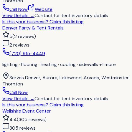
Thornton
Call Now
Website
View Details
→
Contact for
tent inventory details
Is this your business?
Claim this listing
Denver Party & Tent Rentals
5
(
2
reviews
)
2
review
s
(720) 915-4449
lighting · flooring · heating · cooling · sidewalls
+1 more
Serves
Denver, Aurora, Lakewood, Arvada, Westminster,
Thornton
Call Now
View Details
→
Contact for
tent inventory details
Is this your business?
Claim this listing
Wellshire Event Center
4.4
(
305
reviews
)
305
review
s