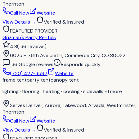
Thornton
Call Now
Website
View Details
→
Verified & Insured
FEATURED PROVIDER
Guzman's Party Rentals
4.8
(
136
reviews
)
6025 E 76th Ave unit h, Commerce City, CO 80022
136
Google review
s
Responds quickly
(720) 427-3597
Website
frame tent
party tent
canopy tent
lighting · flooring · heating · cooling · sidewalls
+1 more
Serves
Denver, Aurora, Lakewood, Arvada, Westminster,
Thornton
Call Now
Website
View Details
→
Verified & Insured
FEATURED PROVIDER