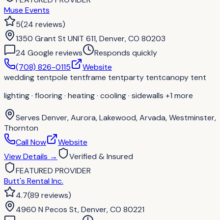
Muse Events
5
(
24
reviews
)
1350 Grant St UNIT 611, Denver, CO 80203
24
Google review
s
Responds quickly
(708) 826-0115
Website
wedding tent
pole tent
frame tent
party tent
canopy tent
lighting · flooring · heating · cooling · sidewalls
+1 more
Serves
Denver, Aurora, Lakewood, Arvada, Westminster,
Thornton
Call Now
Website
View Details
→
Verified & Insured
FEATURED PROVIDER
Butt's Rental Inc.
4.7
(
89
reviews
)
4960 N Pecos St, Denver, CO 80221