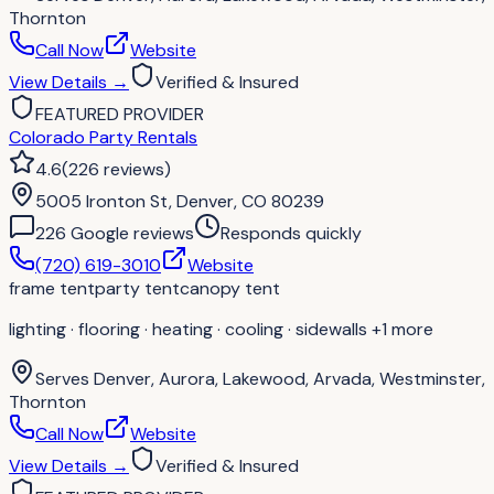
Thornton
Call Now
Website
View Details
→
Verified & Insured
FEATURED PROVIDER
Colorado Party Rentals
4.6
(
226
reviews
)
5005 Ironton St, Denver, CO 80239
226
Google review
s
Responds quickly
(720) 619-3010
Website
frame tent
party tent
canopy tent
lighting · flooring · heating · cooling · sidewalls
+1 more
Serves
Denver, Aurora, Lakewood, Arvada, Westminster,
Thornton
Call Now
Website
View Details
→
Verified & Insured