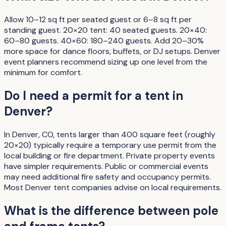
Allow 10–12 sq ft per seated guest or 6–8 sq ft per
standing guest. 20×20 tent: 40 seated guests. 20×40:
60–80 guests. 40×60: 180–240 guests. Add 20–30%
more space for dance floors, buffets, or DJ setups. Denver
event planners recommend sizing up one level from the
minimum for comfort.
Do I need a permit for a tent in
Denver?
In Denver, CO, tents larger than 400 square feet (roughly
20×20) typically require a temporary use permit from the
local building or fire department. Private property events
have simpler requirements. Public or commercial events
may need additional fire safety and occupancy permits.
Most Denver tent companies advise on local requirements.
What is the difference between pole