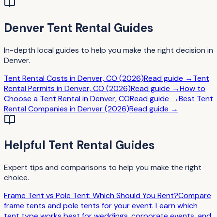
Denver
Tent Rental
Guides
In-depth local guides to help you make the right decision in
Denver
.
Tent Rental Costs in Denver, CO (2026)
Read guide →
Tent
Rental Permits in Denver, CO (2026)
Read guide →
How to
Choose a Tent Rental in Denver, CO
Read guide →
Best Tent
Rental Companies in Denver (2026)
Read guide →
Helpful
Tent Rental
Guides
Expert tips and comparisons to help you make the right
choice.
Frame Tent vs Pole Tent: Which Should You Rent?
Compare
frame tents and pole tents for your event. Learn which
tent type works best for weddings, corporate events, and