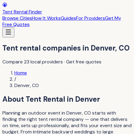
Tent Rental Finder
Browse Cities
How It Works
Guides
For Providers
Get My
Free Quotes
Tent rental companies
in
Denver
,
CO
Compare
23
local providers · Get free quotes
Home
/
Denver
,
CO
About
Tent Rental
in
Denver
Planning an outdoor event in Denver, CO starts with
finding the right tent rental company — one that delivers
on time, sets up professionally, and fits your event size and
budget. From intimate backyard weddings to large