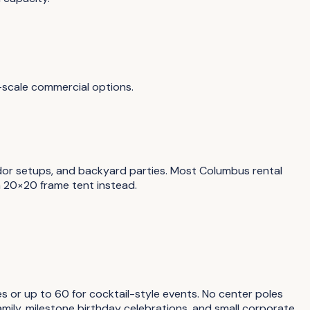
-scale commercial options.
ndor setups, and backyard parties. Most Columbus rental
a 20×20 frame tent instead.
s or up to 60 for cocktail-style events. No center poles
mily, milestone birthday celebrations, and small corporate