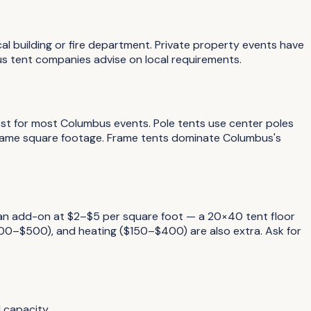
al building or fire department. Private property events have
s tent companies advise on local requirements.
Best for most Columbus events. Pole tents use center poles
 same square footage. Frame tents dominate Columbus's
y an add-on at $2–$5 per square foot — a 20×40 tent floor
100–$500), and heating ($150–$400) are also extra. Ask for
 capacity.