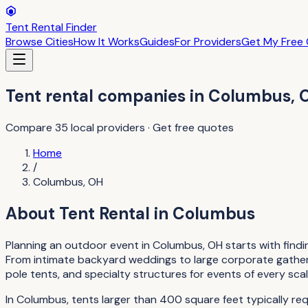
Tent Rental Finder
Browse Cities
How It Works
Guides
For Providers
Get My Free
Tent rental companies
in
Columbus
,
Compare
35
local providers · Get free quotes
Home
/
Columbus
,
OH
About
Tent Rental
in
Columbus
Planning an outdoor event in Columbus, OH starts with findin
From intimate backyard weddings to large corporate gathering
pole tents, and specialty structures for events of every scal
In Columbus, tents larger than 400 square feet typically re