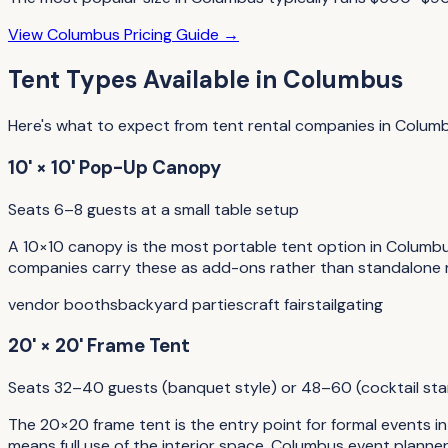
View
Columbus
Pricing Guide →
Tent Types
Available in
Columbus
Here's what to expect from
tent rental companies
in
Colum
10' × 10' Pop-Up Canopy
Seats 6–8 guests at a small table setup
A 10×10 canopy is the most portable tent option in Columbu
companies carry these as add-ons rather than standalone re
vendor booths
backyard parties
craft fairs
tailgating
20' × 20' Frame Tent
Seats 32–40 guests (banquet style) or 48–60 (cocktail sta
The 20×20 frame tent is the entry point for formal events i
means full use of the interior space. Columbus event planne