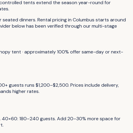
-controlled tents extend the season year-round for
ates.
seated dinners. Rental pricing in Columbus starts around
vider below has been verified through our multi-stage
canopy tent · approximately 100% offer same-day or next-
0+ guests runs $1,200–$2,500. Prices include delivery,
ands higher rates.
sts. 40×60: 180–240 guests. Add 20–30% more space for
t.