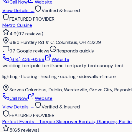
Call Now
Website
View Details
→
Verified & Insured
FEATURED PROVIDER
Metro Cuisine
4.9
(
97
reviews
)
6185 Huntley Rd # C, Columbus, OH 43229
97
Google review
s
Responds quickly
(614) 436-6369
Website
wedding tent
pole tent
frame tent
party tent
canopy tent
lighting · flooring · heating · cooling · sidewalls
+1 more
Serves
Columbus, Dublin, Westerville, Grove City, Reynolds
Call Now
Website
View Details
→
Verified & Insured
FEATURED PROVIDER
Perfect Events - Teepee Sleepover Rentals, Glamping, Parti
5
(
65
reviews
)