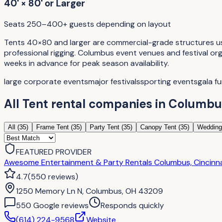
40' × 80' or Larger
Seats 250–400+ guests depending on layout
Tents 40×80 and larger are commercial-grade structures used
professional rigging. Columbus event venues and festival or
weeks in advance for peak season availability.
large corporate events
major festivals
sporting events
gala f
All
Tent rental companies
in
Columbu
All (
35
)
Frame Tent
(
35
)
Party Tent
(
35
)
Canopy Tent
(
35
)
Wedding
FEATURED PROVIDER
Awesome Entertainment & Party Rentals Columbus, Cincinnat
4.7
(
550
reviews
)
1250 Memory Ln N, Columbus, OH 43209
550
Google review
s
Responds quickly
(614) 224-9568
Website