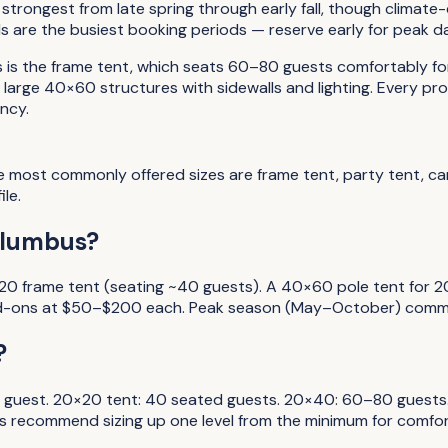
strongest from late spring through early fall, though climate
are the busiest booking periods — reserve early for peak d
s the frame tent, which seats 60–80 guests comfortably for 
arge 40×60 structures with sidewalls and lighting. Every pro
ncy.
he most commonly offered sizes are frame tent, party tent, 
le.
olumbus?
0 frame tent (seating ~40 guests). A 40×60 pole tent for 20
e add-ons at $50–$200 each. Peak season (May–October) comm
?
ding guest. 20×20 tent: 40 seated guests. 20×40: 60–80 gue
rs recommend sizing up one level from the minimum for comfor