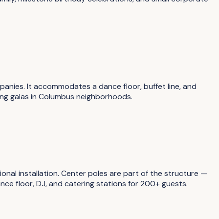
anies. It accommodates a dance floor, buffet line, and
sing galas in Columbus neighborhoods.
onal installation. Center poles are part of the structure —
ce floor, DJ, and catering stations for 200+ guests.