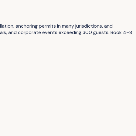
tion, anchoring permits in many jurisdictions, and
tivals, and corporate events exceeding 300 guests. Book 4–8