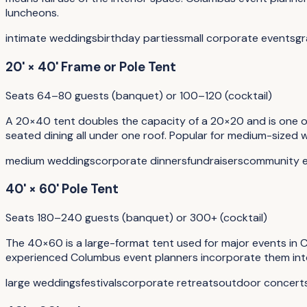
luncheons.
intimate weddings
birthday parties
small corporate events
gr
20' × 40' Frame or Pole Tent
Seats 64–80 guests (banquet) or 100–120 (cocktail)
A 20×40 tent doubles the capacity of a 20×20 and is one of 
seated dining all under one roof. Popular for medium-sized
medium weddings
corporate dinners
fundraisers
community 
40' × 60' Pole Tent
Seats 180–240 guests (banquet) or 300+ (cocktail)
The 40×60 is a large-format tent used for major events in Co
experienced Columbus event planners incorporate them into t
large weddings
festivals
corporate retreats
outdoor concert