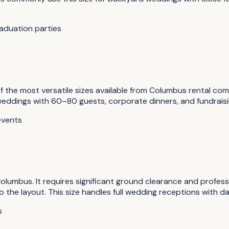
aduation parties
the most versatile sizes available from Columbus rental comp
 weddings with 60–80 guests, corporate dinners, and fundrai
events
lumbus. It requires significant ground clearance and professi
he layout. This size handles full wedding receptions with dan
s