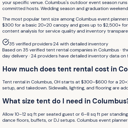
your specific venue. Columbus's outdoor event season runs 
committed hosts. Wedding season and graduation weekends 
The most popular tent size among Columbus event planners i
$300 for a basic 20×20 canopy and goes up to $2,500+ for l
content analysis for service quality and inventory transpare
35
verified providers
·
24
with detailed inventory
Based on 35 verified tent rental companies in Columbus · t
day delivery · 24 providers have detailed inventory data on fi
How much does tent rental cost in C
Tent rental in Columbus, OH starts at $300–$600 for a 20×2
setup, and takedown. Sidewalls, lighting, and flooring ar
What size tent do I need in Columbus
Allow 10–12 sq ft per seated guest or 6–8 sq ft per stan
dance floors, buffets, or DJ setups. Columbus event planne