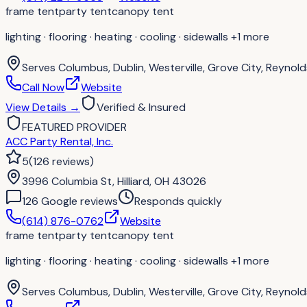
frame tent
party tent
canopy tent
lighting · flooring · heating · cooling · sidewalls
+1 more
Serves
Columbus, Dublin, Westerville, Grove City, Reynolds
Call Now
Website
View Details
→
Verified & Insured
FEATURED PROVIDER
ACC Party Rental, Inc.
5
(
126
reviews
)
3996 Columbia St, Hilliard, OH 43026
126
Google review
s
Responds quickly
(614) 876-0762
Website
frame tent
party tent
canopy tent
lighting · flooring · heating · cooling · sidewalls
+1 more
Serves
Columbus, Dublin, Westerville, Grove City, Reynolds