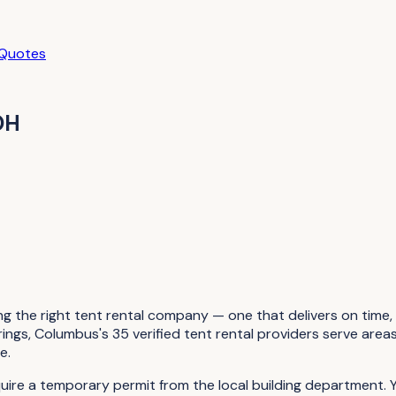
 Quotes
OH
g the right tent rental company — one that delivers on time, 
s, Columbus's 35 verified tent rental providers serve areas l
e.
quire a temporary permit from the local building department.