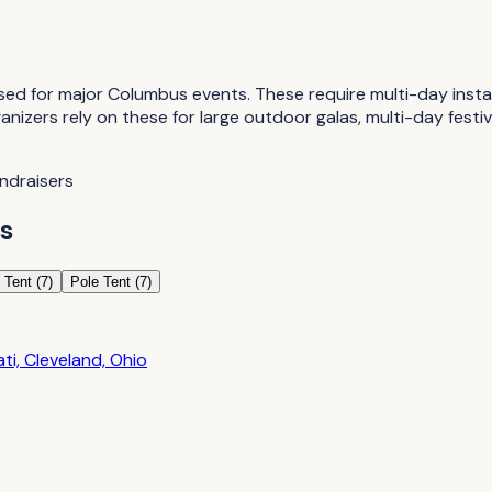
 for major Columbus events. These require multi-day installa
ganizers rely on these for large outdoor galas, multi-day fes
undraisers
s
 Tent
(
7
)
Pole Tent
(
7
)
i, Cleveland, Ohio