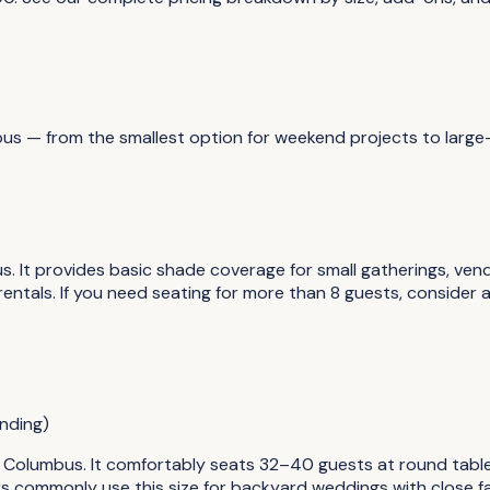
bus
— from the smallest option for weekend projects to large
s. It provides basic shade coverage for small gatherings, ve
ntals. If you need seating for more than 8 guests, consider 
nding)
n Columbus. It comfortably seats 32–40 guests at round table
rs commonly use this size for backyard weddings with close fa