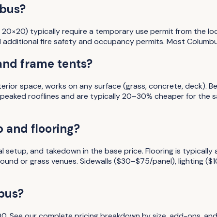
mbus?
 20×20) typically require a temporary use permit from the loc
 additional fire safety and occupancy permits. Most Columbu
and frame tents?
nterior space, works on any surface (grass, concrete, deck). 
c peaked rooflines and are typically 20–30% cheaper for the
 and flooring?
l setup, and takedown in the base price. Flooring is typicall
und or grass venues. Sidewalls ($30–$75/panel), lighting ($
bus
?
00
. See our complete pricing breakdown by size, add-ons, and