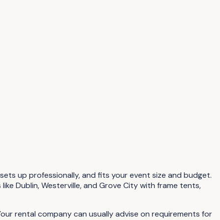
sets up professionally, and fits your event size and budget.
ike Dublin, Westerville, and Grove City with frame tents,
 Your rental company can usually advise on requirements for