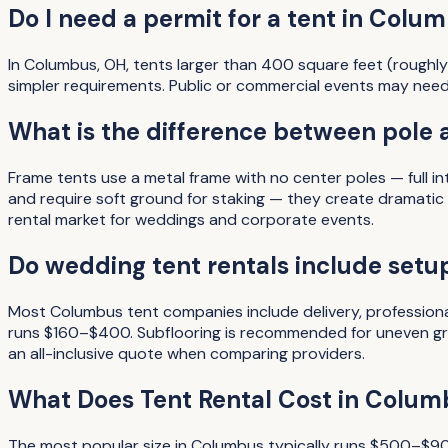
Do I need a permit for a tent in Colu
In Columbus, OH, tents larger than 400 square feet (roughly
simpler requirements. Public or commercial events may need
What is the difference between pole 
Frame tents use a metal frame with no center poles — full i
and require soft ground for staking — they create dramati
rental market for weddings and corporate events.
Do wedding tent rentals include setup
Most Columbus tent companies include delivery, professiona
runs $160–$400. Subflooring is recommended for uneven gro
an all-inclusive quote when comparing providers.
What Does
Tent Rental
Cost in
Colum
The most popular size in
Columbus
typically runs
$500–$9