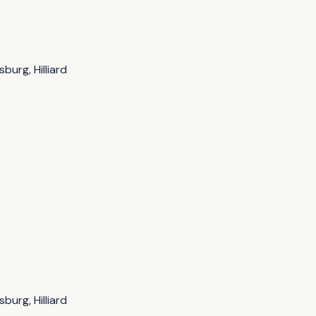
burg, Hilliard
burg, Hilliard