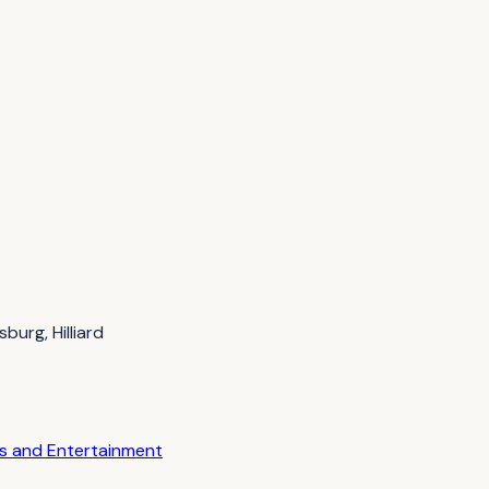
burg, Hilliard
es and Entertainment