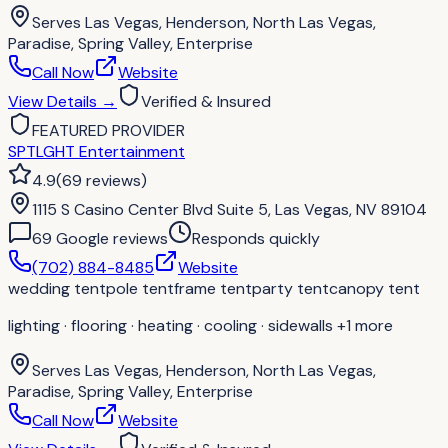
Serves
Las Vegas, Henderson, North Las Vegas,
Paradise, Spring Valley, Enterprise
Call Now
Website
View Details
→
Verified & Insured
FEATURED PROVIDER
SPTLGHT Entertainment
4.9
(
69
reviews
)
1115 S Casino Center Blvd Suite 5, Las Vegas, NV 89104
69
Google review
s
Responds quickly
(702) 884-8485
Website
wedding tent
pole tent
frame tent
party tent
canopy tent
lighting · flooring · heating · cooling · sidewalls
+1 more
Serves
Las Vegas, Henderson, North Las Vegas,
Paradise, Spring Valley, Enterprise
Call Now
Website