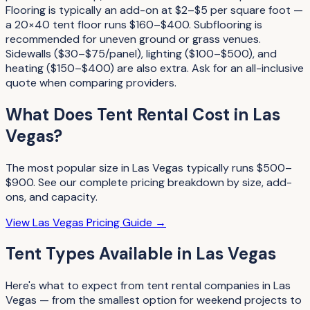
Flooring is typically an add-on at $2–$5 per square foot —
a 20×40 tent floor runs $160–$400. Subflooring is
recommended for uneven ground or grass venues.
Sidewalls ($30–$75/panel), lighting ($100–$500), and
heating ($150–$400) are also extra. Ask for an all-inclusive
quote when comparing providers.
What Does
Tent Rental
Cost in
Las
Vegas
?
The most popular size in
Las Vegas
typically runs
$500–
$900
. See our complete pricing breakdown by size, add-
ons, and capacity.
View
Las Vegas
Pricing Guide →
Tent Types
Available in
Las Vegas
Here's what to expect from
tent rental companies
in
Las
Vegas
— from the smallest option for weekend projects to