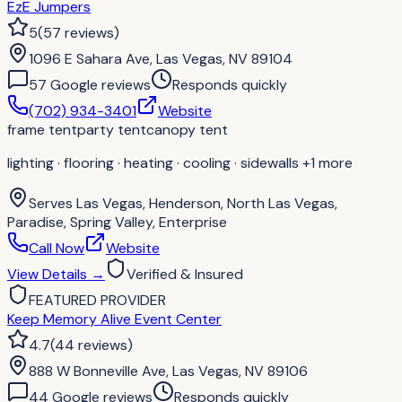
EzE Jumpers
5
(
57
reviews
)
1096 E Sahara Ave, Las Vegas, NV 89104
57
Google review
s
Responds quickly
(702) 934-3401
Website
frame tent
party tent
canopy tent
lighting · flooring · heating · cooling · sidewalls
+1 more
Serves
Las Vegas, Henderson, North Las Vegas,
Paradise, Spring Valley, Enterprise
Call Now
Website
View Details
→
Verified & Insured
FEATURED PROVIDER
Keep Memory Alive Event Center
4.7
(
44
reviews
)
888 W Bonneville Ave, Las Vegas, NV 89106
44
Google review
s
Responds quickly