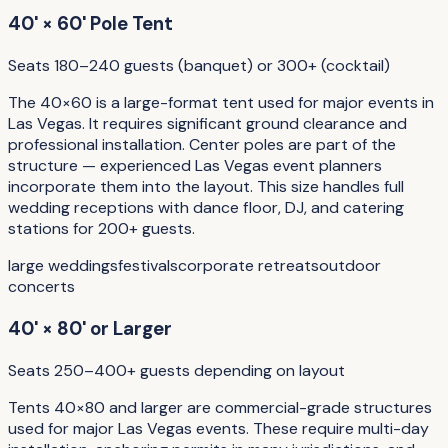
40' × 60' Pole Tent
Seats 180–240 guests (banquet) or 300+ (cocktail)
The 40×60 is a large-format tent used for major events in
Las Vegas. It requires significant ground clearance and
professional installation. Center poles are part of the
structure — experienced Las Vegas event planners
incorporate them into the layout. This size handles full
wedding receptions with dance floor, DJ, and catering
stations for 200+ guests.
large weddings
festivals
corporate retreats
outdoor
concerts
40' × 80' or Larger
Seats 250–400+ guests depending on layout
Tents 40×80 and larger are commercial-grade structures
used for major Las Vegas events. These require multi-day