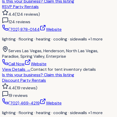
Is this your business?
Claim this listing
RSVP Party Rentals
4.4
(
124
reviews
)
124
review
s
(702) 878-0144
Website
lighting · flooring · heating · cooling · sidewalls
+1 more
Serves
Las Vegas, Henderson, North Las Vegas,
Paradise, Spring Valley, Enterprise
Call Now
Website
View Details
→
Contact for
tent inventory details
Is this your business?
Claim this listing
Discount Party Rentals
4.4
(
19
reviews
)
19
review
s
(702) 469-4219
Website
lighting · flooring · heating · cooling · sidewalls
+1 more