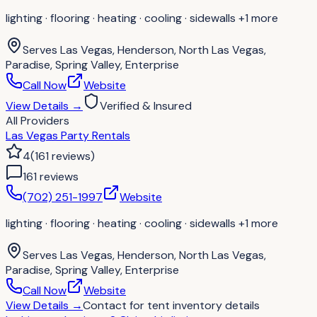
lighting · flooring · heating · cooling · sidewalls
+1 more
Serves
Las Vegas, Henderson, North Las Vegas,
Paradise, Spring Valley, Enterprise
Call Now
Website
View Details
→
Verified & Insured
All Providers
Las Vegas Party Rentals
4
(
161
reviews
)
161
review
s
(702) 251-1997
Website
lighting · flooring · heating · cooling · sidewalls
+1 more
Serves
Las Vegas, Henderson, North Las Vegas,
Paradise, Spring Valley, Enterprise
Call Now
Website
View Details
→
Contact for
tent inventory details