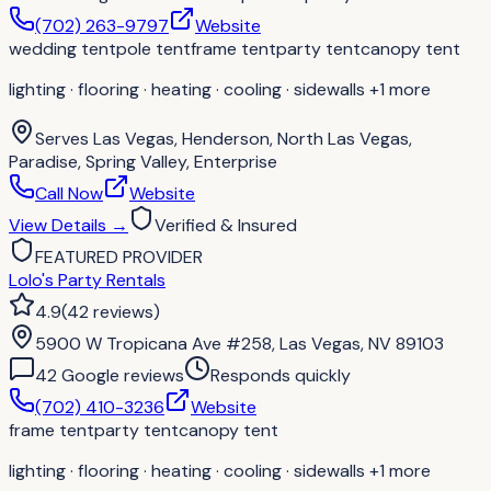
(702) 263-9797
Website
wedding tent
pole tent
frame tent
party tent
canopy tent
lighting · flooring · heating · cooling · sidewalls
+1 more
Serves
Las Vegas, Henderson, North Las Vegas,
Paradise, Spring Valley, Enterprise
Call Now
Website
View Details
→
Verified & Insured
FEATURED PROVIDER
Lolo's Party Rentals
4.9
(
42
reviews
)
5900 W Tropicana Ave #258, Las Vegas, NV 89103
42
Google review
s
Responds quickly
(702) 410-3236
Website
frame tent
party tent
canopy tent
lighting · flooring · heating · cooling · sidewalls
+1 more