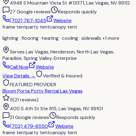
4948 S Mountain Vista St #13371, Las Vegas, NV 89112
27
Google review
s
Responds quickly
(702) 767-1045
Website
frame tent
party tent
canopy tent
lighting · flooring · heating · cooling · sidewalls
+1 more
Serves
Las Vegas, Henderson, North Las Vegas,
Paradise, Spring Valley, Enterprise
Call Now
Website
View Details
→
Verified & Insured
FEATURED PROVIDER
Bloom Porta Potty Rental Las Vegas
5
(
21
reviews
)
400 S 4th St Ste 815, Las Vegas, NV 89101
21
Google review
s
Responds quickly
(702) 479-6550
Website
frame tent
party tent
canopy tent