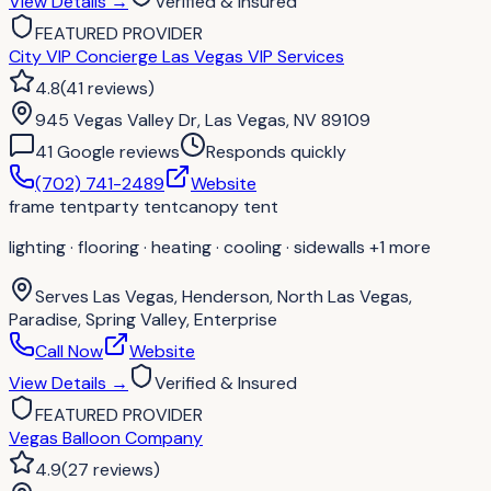
View Details
→
Verified & Insured
FEATURED PROVIDER
City VIP Concierge Las Vegas VIP Services
4.8
(
41
reviews
)
945 Vegas Valley Dr, Las Vegas, NV 89109
41
Google review
s
Responds quickly
(702) 741-2489
Website
frame tent
party tent
canopy tent
lighting · flooring · heating · cooling · sidewalls
+1 more
Serves
Las Vegas, Henderson, North Las Vegas,
Paradise, Spring Valley, Enterprise
Call Now
Website
View Details
→
Verified & Insured
FEATURED PROVIDER
Vegas Balloon Company
4.9
(
27
reviews
)