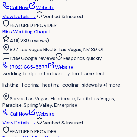
Call Now
Website
View Details
→
Verified & Insured
FEATURED PROVIDER
Bliss Wedding Chapel
4.9
(
1289
reviews
)
827 Las Vegas Blvd S, Las Vegas, NV 89101
1289
Google review
s
Responds quickly
(702) 665-5577
Website
wedding tent
pole tent
canopy tent
frame tent
lighting · flooring · heating · cooling · sidewalls
+1 more
Serves
Las Vegas, Henderson, North Las Vegas,
Paradise, Spring Valley, Enterprise
Call Now
Website
View Details
→
Verified & Insured
FEATURED PROVIDER