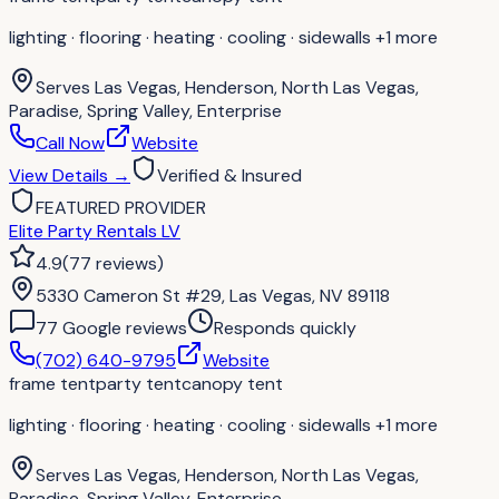
lighting · flooring · heating · cooling · sidewalls
+1 more
Serves
Las Vegas, Henderson, North Las Vegas,
Paradise, Spring Valley, Enterprise
Call Now
Website
View Details
→
Verified & Insured
FEATURED PROVIDER
Elite Party Rentals LV
4.9
(
77
reviews
)
5330 Cameron St #29, Las Vegas, NV 89118
77
Google review
s
Responds quickly
(702) 640-9795
Website
frame tent
party tent
canopy tent
lighting · flooring · heating · cooling · sidewalls
+1 more
Serves
Las Vegas, Henderson, North Las Vegas,
Paradise, Spring Valley, Enterprise