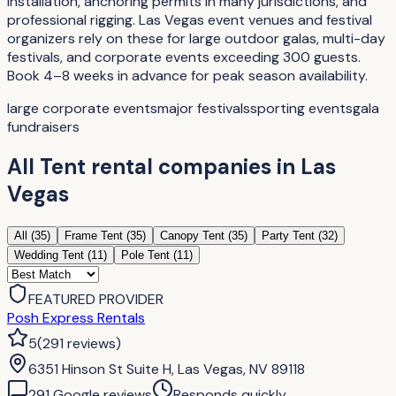
installation, anchoring permits in many jurisdictions, and
professional rigging. Las Vegas event venues and festival
organizers rely on these for large outdoor galas, multi-day
festivals, and corporate events exceeding 300 guests.
Book 4–8 weeks in advance for peak season availability.
large corporate events
major festivals
sporting events
gala
fundraisers
All
Tent rental companies
in
Las
Vegas
All (
35
)
Frame Tent
(
35
)
Canopy Tent
(
35
)
Party Tent
(
32
)
Wedding Tent
(
11
)
Pole Tent
(
11
)
FEATURED PROVIDER
Posh Express Rentals
5
(
291
reviews
)
6351 Hinson St Suite H, Las Vegas, NV 89118
291
Google review
s
Responds quickly