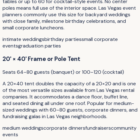
tables or up to 60 for cocktail-style events. No center
poles means full use of the interior space. Las Vegas event
planners commonly use this size for backyard weddings
with close family, milestone birthday celebrations, and
small corporate luncheons.
intimate weddings
birthday parties
small corporate
events
graduation parties
20' × 40' Frame or Pole Tent
Seats 64–80 guests (banquet) or 100–120 (cocktail)
A 20×40 tent doubles the capacity of a 20×20 and is one
of the most versatile sizes available from Las Vegas rental
companies. It accommodates a dance floor, buffet line,
and seated dining all under one roof. Popular for medium-
sized weddings with 60–80 guests, corporate dinners, and
fundraising galas in Las Vegas neighborhoods.
medium weddings
corporate dinners
fundraisers
community
events