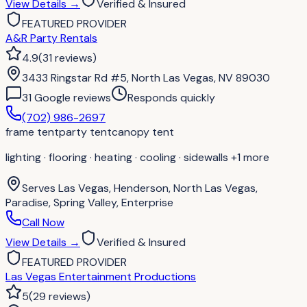
View Details
→
Verified & Insured
FEATURED PROVIDER
A&R Party Rentals
4.9
(
31
reviews
)
3433 Ringstar Rd #5, North Las Vegas, NV 89030
31
Google review
s
Responds quickly
(702) 986-2697
frame tent
party tent
canopy tent
lighting · flooring · heating · cooling · sidewalls
+1 more
Serves
Las Vegas, Henderson, North Las Vegas,
Paradise, Spring Valley, Enterprise
Call Now
View Details
→
Verified & Insured
FEATURED PROVIDER
Las Vegas Entertainment Productions
5
(
29
reviews
)