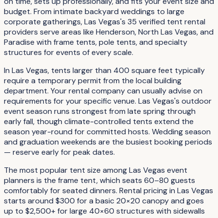
on time, sets up professionally, and fits your event size and
budget. From intimate backyard weddings to large
corporate gatherings, Las Vegas's 35 verified tent rental
providers serve areas like Henderson, North Las Vegas, and
Paradise with frame tents, pole tents, and specialty
structures for events of every scale.
In Las Vegas, tents larger than 400 square feet typically
require a temporary permit from the local building
department. Your rental company can usually advise on
requirements for your specific venue. Las Vegas's outdoor
event season runs strongest from late spring through
early fall, though climate-controlled tents extend the
season year-round for committed hosts. Wedding season
and graduation weekends are the busiest booking periods
— reserve early for peak dates.
The most popular tent size among Las Vegas event
planners is the frame tent, which seats 60–80 guests
comfortably for seated dinners. Rental pricing in Las Vegas
starts around $300 for a basic 20×20 canopy and goes
up to $2,500+ for large 40×60 structures with sidewalls