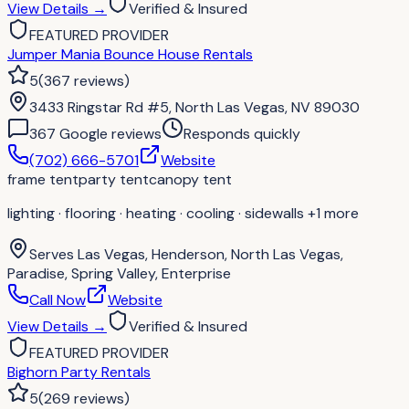
View Details
→
Verified & Insured
FEATURED PROVIDER
Jumper Mania Bounce House Rentals
5
(
367
reviews
)
3433 Ringstar Rd #5, North Las Vegas, NV 89030
367
Google review
s
Responds quickly
(702) 666-5701
Website
frame tent
party tent
canopy tent
lighting · flooring · heating · cooling · sidewalls
+1 more
Serves
Las Vegas, Henderson, North Las Vegas,
Paradise, Spring Valley, Enterprise
Call Now
Website
View Details
→
Verified & Insured
FEATURED PROVIDER
Bighorn Party Rentals
5
(
269
reviews
)