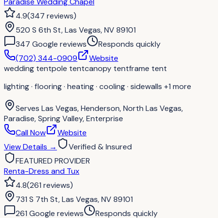
Paradise Wedding Chapel
4.9
(
347
reviews
)
520 S 6th St, Las Vegas, NV 89101
347
Google review
s
Responds quickly
(702) 344-0909
Website
wedding tent
pole tent
canopy tent
frame tent
lighting · flooring · heating · cooling · sidewalls
+1 more
Serves
Las Vegas, Henderson, North Las Vegas,
Paradise, Spring Valley, Enterprise
Call Now
Website
View Details
→
Verified & Insured
FEATURED PROVIDER
Renta-Dress and Tux
4.8
(
261
reviews
)
731 S 7th St, Las Vegas, NV 89101
261
Google review
s
Responds quickly