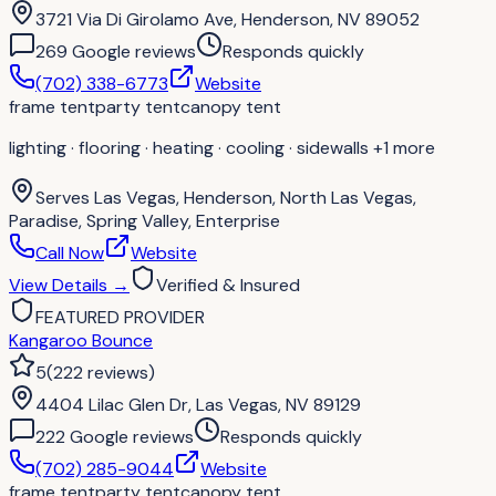
3721 Via Di Girolamo Ave, Henderson, NV 89052
269
Google review
s
Responds quickly
(702) 338-6773
Website
frame tent
party tent
canopy tent
lighting · flooring · heating · cooling · sidewalls
+1 more
Serves
Las Vegas, Henderson, North Las Vegas,
Paradise, Spring Valley, Enterprise
Call Now
Website
View Details
→
Verified & Insured
FEATURED PROVIDER
Kangaroo Bounce
5
(
222
reviews
)
4404 Lilac Glen Dr, Las Vegas, NV 89129
222
Google review
s
Responds quickly
(702) 285-9044
Website
frame tent
party tent
canopy tent