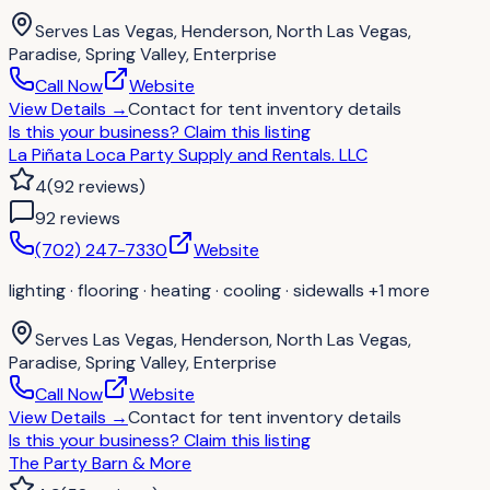
Serves
Las Vegas, Henderson, North Las Vegas,
Paradise, Spring Valley, Enterprise
Call Now
Website
View Details
→
Contact for
tent inventory details
Is this your business?
Claim this listing
La Piñata Loca Party Supply and Rentals. LLC
4
(
92
reviews
)
92
review
s
(702) 247-7330
Website
lighting · flooring · heating · cooling · sidewalls
+1 more
Serves
Las Vegas, Henderson, North Las Vegas,
Paradise, Spring Valley, Enterprise
Call Now
Website
View Details
→
Contact for
tent inventory details
Is this your business?
Claim this listing
The Party Barn & More