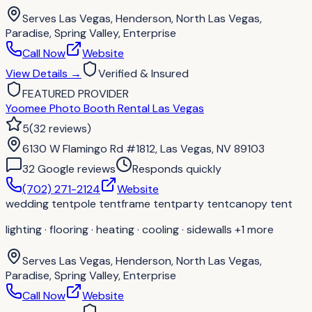
Serves
Las Vegas, Henderson, North Las Vegas,
Paradise, Spring Valley, Enterprise
Call Now
Website
View Details
→
Verified & Insured
FEATURED PROVIDER
Yoomee Photo Booth Rental Las Vegas
5
(
32
reviews
)
6130 W Flamingo Rd #1812, Las Vegas, NV 89103
32
Google review
s
Responds quickly
(702) 271-2124
Website
wedding tent
pole tent
frame tent
party tent
canopy tent
lighting · flooring · heating · cooling · sidewalls
+1 more
Serves
Las Vegas, Henderson, North Las Vegas,
Paradise, Spring Valley, Enterprise
Call Now
Website