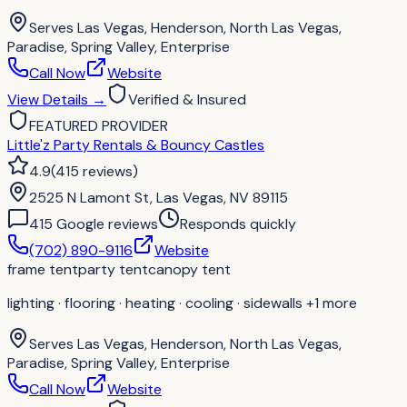
Serves
Las Vegas, Henderson, North Las Vegas,
Paradise, Spring Valley, Enterprise
Call Now
Website
View Details
→
Verified & Insured
FEATURED PROVIDER
Little'z Party Rentals & Bouncy Castles
4.9
(
415
reviews
)
2525 N Lamont St, Las Vegas, NV 89115
415
Google review
s
Responds quickly
(702) 890-9116
Website
frame tent
party tent
canopy tent
lighting · flooring · heating · cooling · sidewalls
+1 more
Serves
Las Vegas, Henderson, North Las Vegas,
Paradise, Spring Valley, Enterprise
Call Now
Website