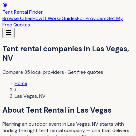
Tent Rental Finder
Browse Cities
How It Works
Guides
For Providers
Get My
Free Quotes
Tent rental companies
in
Las Vegas
,
NV
Compare
35
local providers · Get free quotes
Home
/
Las Vegas
,
NV
About
Tent Rental
in
Las Vegas
Planning an outdoor event in Las Vegas, NV starts with
finding the right tent rental company — one that delivers