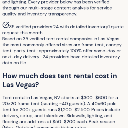
and lighting. Every provider below has been verified
through our multi-stage content analysis for service
quality and inventory transparency.
35
verified providers
·
24
with detailed inventory
1
quote
request
this month
Based on 35 verified tent rental companies in Las Vegas ·
the most commonly offered sizes are frame tent, canopy
tent, party tent · approximately 100% offer same-day or
next-day delivery · 24 providers have detailed inventory
data on file.
How much does tent rental cost in
Las Vegas?
Tent rental in Las Vegas, NV starts at $300–$600 for a
20×20 frame tent (seating ~40 guests). A 40×60 pole
tent for 200+ guests runs $1,200–$2,500. Prices include
delivery, setup, and takedown. Sidewalls, lighting, and
flooring are add-ons at $50–$200 each. Peak season
(May–October) commands higher rates.