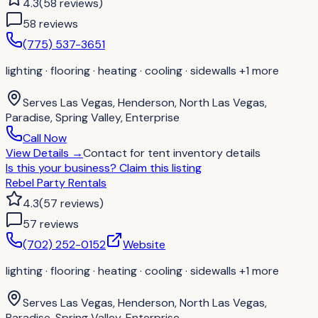
4.3
(
58
reviews
)
58
review
s
(775) 537-3651
lighting · flooring · heating · cooling · sidewalls
+1 more
Serves
Las Vegas, Henderson, North Las Vegas,
Paradise, Spring Valley, Enterprise
Call Now
View Details
→
Contact for
tent inventory details
Is this your business?
Claim this listing
Rebel Party Rentals
4.3
(
57
reviews
)
57
review
s
(702) 252-0152
Website
lighting · flooring · heating · cooling · sidewalls
+1 more
Serves
Las Vegas, Henderson, North Las Vegas,
Paradise, Spring Valley, Enterprise