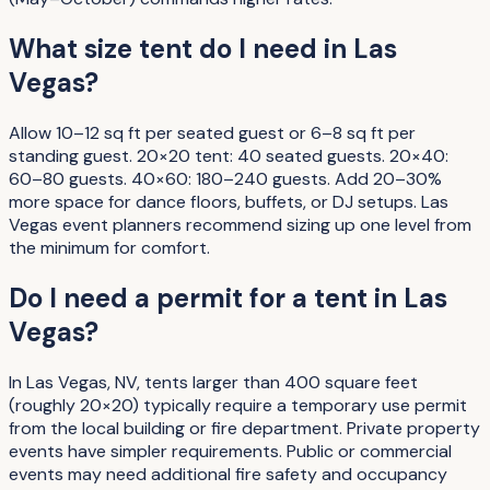
What size tent do I need in Las
Vegas?
Allow 10–12 sq ft per seated guest or 6–8 sq ft per
standing guest. 20×20 tent: 40 seated guests. 20×40:
60–80 guests. 40×60: 180–240 guests. Add 20–30%
more space for dance floors, buffets, or DJ setups. Las
Vegas event planners recommend sizing up one level from
the minimum for comfort.
Do I need a permit for a tent in Las
Vegas?
In Las Vegas, NV, tents larger than 400 square feet
(roughly 20×20) typically require a temporary use permit
from the local building or fire department. Private property
events have simpler requirements. Public or commercial
events may need additional fire safety and occupancy