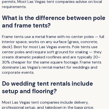
permits. Most Las Vegas tent companies advise on local
requirements.
What is the difference between pole
and frame tents?
Frame tents use a metal frame with no center poles — full
interior space, works on any surface (grass, concrete,
deck). Best for most Las Vegas events. Pole tents use
center poles and require soft ground for staking — they
create dramatic peaked rooflines and are typically 20–
30% cheaper for the same square footage. Frame tents
dominate Las Vegas's rental market for weddings and
corporate events.
Do wedding tent rentals include
setup and flooring?
Most Las Vegas tent companies include delivery,
professional setup, and takedown in the base price.