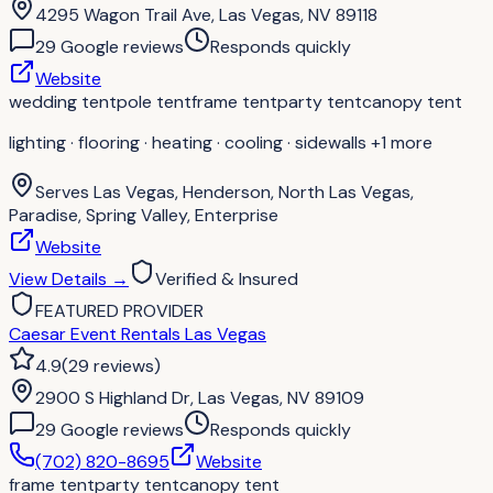
4295 Wagon Trail Ave, Las Vegas, NV 89118
29
Google review
s
Responds quickly
Website
wedding tent
pole tent
frame tent
party tent
canopy tent
lighting · flooring · heating · cooling · sidewalls
+1 more
Serves
Las Vegas, Henderson, North Las Vegas,
Paradise, Spring Valley, Enterprise
Website
View Details
→
Verified & Insured
FEATURED PROVIDER
Caesar Event Rentals Las Vegas
4.9
(
29
reviews
)
2900 S Highland Dr, Las Vegas, NV 89109
29
Google review
s
Responds quickly
(702) 820-8695
Website
frame tent
party tent
canopy tent