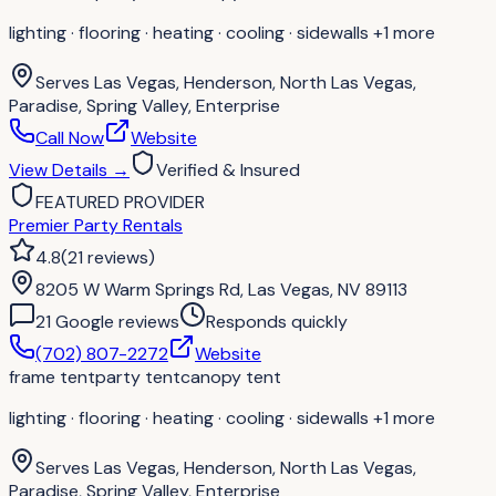
lighting · flooring · heating · cooling · sidewalls
+1 more
Serves
Las Vegas, Henderson, North Las Vegas,
Paradise, Spring Valley, Enterprise
Call Now
Website
View Details
→
Verified & Insured
FEATURED PROVIDER
Premier Party Rentals
4.8
(
21
reviews
)
8205 W Warm Springs Rd, Las Vegas, NV 89113
21
Google review
s
Responds quickly
(702) 807-2272
Website
frame tent
party tent
canopy tent
lighting · flooring · heating · cooling · sidewalls
+1 more
Serves
Las Vegas, Henderson, North Las Vegas,
Paradise, Spring Valley, Enterprise