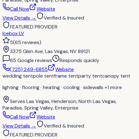
Call Now
Website
View Details
→
Verified & Insured
FEATURED PROVIDER
Icebox LV
5
(
65
reviews
)
3375 Glen Ave, Las Vegas, NV 89121
65
Google review
s
Responds quickly
(725) 249-6855
Website
wedding tent
pole tent
frame tent
party tent
canopy tent
lighting · flooring · heating · cooling · sidewalls
+1 more
Serves
Las Vegas, Henderson, North Las Vegas,
Paradise, Spring Valley, Enterprise
Call Now
Website
View Details
→
Verified & Insured
FEATURED PROVIDER