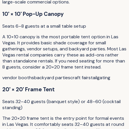
large-scale commercial options.
10' × 10' Pop-Up Canopy
Seats 6–8 guests at a small table setup
A 10×10 canopy is the most portable tent option in Las
Vegas. It provides basic shade coverage for small
gatherings, vendor setups, and backyard parties. Most Las
Vegas rental companies carry these as add-ons rather
than standalone rentals. If you need seating for more than
8 guests, consider a 20×20 frame tent instead.
vendor booths
backyard parties
craft fairs
tailgating
20' × 20' Frame Tent
Seats 32–40 guests (banquet style) or 48–60 (cocktail
standing)
The 20×20 frame tent is the entry point for formal events
in Las Vegas. It comfortably seats 32–40 guests at round