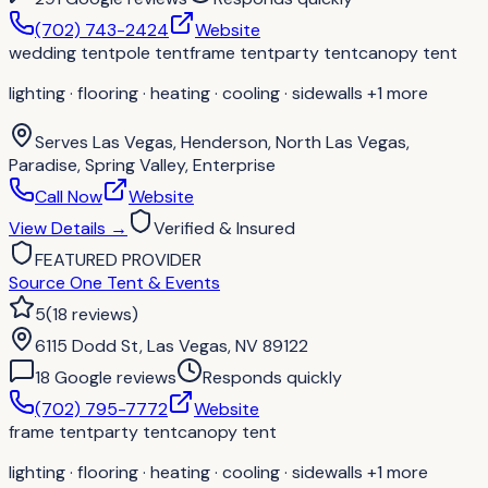
(702) 743-2424
Website
wedding tent
pole tent
frame tent
party tent
canopy tent
lighting · flooring · heating · cooling · sidewalls
+1 more
Serves
Las Vegas, Henderson, North Las Vegas,
Paradise, Spring Valley, Enterprise
Call Now
Website
View Details
→
Verified & Insured
FEATURED PROVIDER
Source One Tent & Events
5
(
18
reviews
)
6115 Dodd St, Las Vegas, NV 89122
18
Google review
s
Responds quickly
(702) 795-7772
Website
frame tent
party tent
canopy tent
lighting · flooring · heating · cooling · sidewalls
+1 more