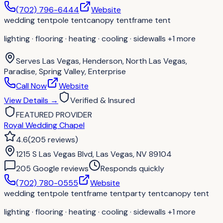
(702) 796-6444
Website
wedding tent
pole tent
canopy tent
frame tent
lighting · flooring · heating · cooling · sidewalls
+1 more
Serves
Las Vegas, Henderson, North Las Vegas,
Paradise, Spring Valley, Enterprise
Call Now
Website
View Details
→
Verified & Insured
FEATURED PROVIDER
Royal Wedding Chapel
4.6
(
205
reviews
)
1215 S Las Vegas Blvd, Las Vegas, NV 89104
205
Google review
s
Responds quickly
(702) 780-0555
Website
wedding tent
pole tent
frame tent
party tent
canopy tent
lighting · flooring · heating · cooling · sidewalls
+1 more