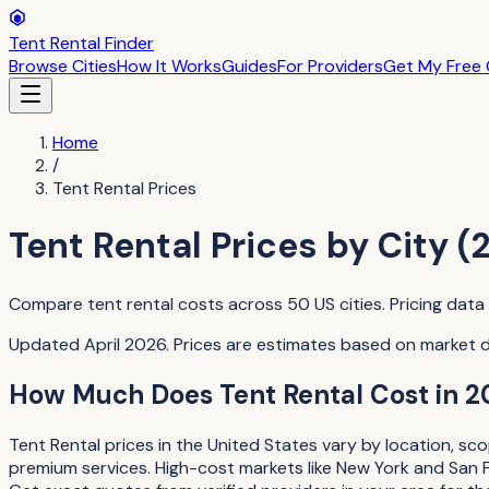
Tent Rental Finder
Browse Cities
How It Works
Guides
For Providers
Get My Free
Home
/
Tent Rental
Prices
Tent Rental
Prices by City (
Compare
tent rental
costs across
50
US cities. Pricing dat
Updated April 2026. Prices are estimates based on market 
How Much Does
Tent Rental
Cost in 2
Tent Rental
prices in the United States vary by location, sc
premium services. High-cost markets like New York and San 