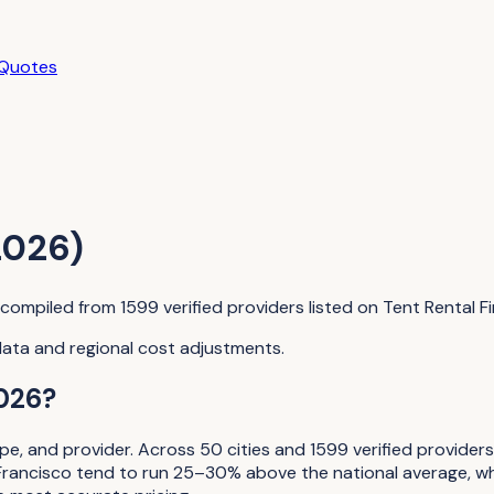
 Quotes
2026)
a compiled from
1599
verified providers listed on
Tent Rental F
data and regional cost adjustments.
026?
ope, and provider. Across
50
cities and
1599
verified provider
Francisco tend to run 25–30% above the national average, whi