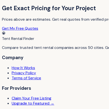
Get Exact Pricing for Your Project
Prices above are estimates. Get real quotes from verified pro
Get My Free Quotes
Tent Rental Finder
Compare trusted tent rental companies across 50 cities. Get
Company
How It Works
Privacy Policy
Terms of Service
For Providers
Claim Your Free Listing
Upgrade to Featured →