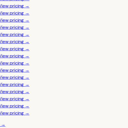
View pricing →
View pricing →
View pricing →
View pricing →
View pricing →
View pricing →
View pricing →
View pricing →
View pricing →
View pricing →
View pricing →
View pricing →
View pricing →
View pricing →
View pricing →
View pricing →
t →