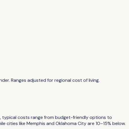
inder
. Ranges adjusted for regional cost of living.
s, typical costs range from budget-friendly options to
le cities like Memphis and Oklahoma City are 10–15% below.