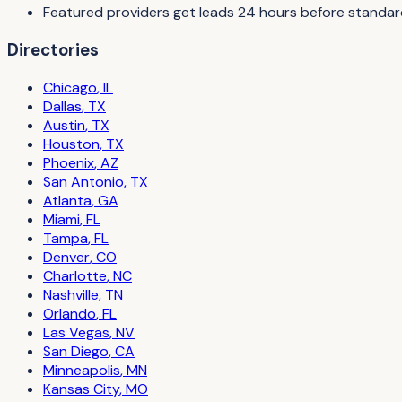
Featured providers get leads 24 hours before standard 
Directories
Chicago
,
IL
Dallas
,
TX
Austin
,
TX
Houston
,
TX
Phoenix
,
AZ
San Antonio
,
TX
Atlanta
,
GA
Miami
,
FL
Tampa
,
FL
Denver
,
CO
Charlotte
,
NC
Nashville
,
TN
Orlando
,
FL
Las Vegas
,
NV
San Diego
,
CA
Minneapolis
,
MN
Kansas City
,
MO