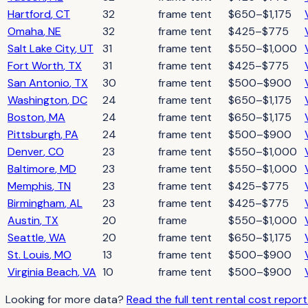
Hartford
,
CT
32
frame tent
$650–$1,175
Omaha
,
NE
32
frame tent
$425–$775
Salt Lake City
,
UT
31
frame tent
$550–$1,000
Fort Worth
,
TX
31
frame tent
$425–$775
San Antonio
,
TX
30
frame tent
$500–$900
Washington
,
DC
24
frame tent
$650–$1,175
Boston
,
MA
24
frame tent
$650–$1,175
Pittsburgh
,
PA
24
frame tent
$500–$900
Denver
,
CO
23
frame tent
$550–$1,000
Baltimore
,
MD
23
frame tent
$550–$1,000
Memphis
,
TN
23
frame tent
$425–$775
Birmingham
,
AL
23
frame tent
$425–$775
Austin
,
TX
20
frame
$550–$1,000
Seattle
,
WA
20
frame tent
$650–$1,175
St. Louis
,
MO
13
frame tent
$500–$900
Virginia Beach
,
VA
10
frame tent
$500–$900
Looking for more data?
Read the full
tent rental
cost repor