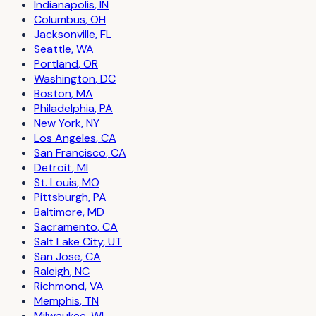
Indianapolis
,
IN
Columbus
,
OH
Jacksonville
,
FL
Seattle
,
WA
Portland
,
OR
Washington
,
DC
Boston
,
MA
Philadelphia
,
PA
New York
,
NY
Los Angeles
,
CA
San Francisco
,
CA
Detroit
,
MI
St. Louis
,
MO
Pittsburgh
,
PA
Baltimore
,
MD
Sacramento
,
CA
Salt Lake City
,
UT
San Jose
,
CA
Raleigh
,
NC
Richmond
,
VA
Memphis
,
TN
Milwaukee
,
WI