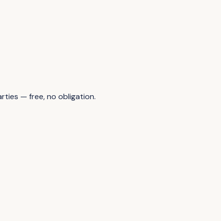
ties — free, no obligation.