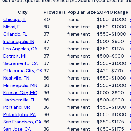
Get exact quotes from verified providers in your area for th
City
Providers
Popular Size
20×40 Range
Chicago
,
IL
40
frame
$550–$1,000
Miami
,
FL
38
frame tent
$550–$1,000
Orlando
,
FL
37
frame tent
$550–$1,000
Indianapolis
,
IN
37
frame tent
$500–$900
Los Angeles
,
CA
37
frame tent
$650–$1,175
Detroit
,
MI
37
frame tent
$500–$900
Sacramento
,
CA
37
frame tent
$550–$1,000
Oklahoma City
,
OK
37
frame tent
$425–$775
Nashville
,
TN
36
frame tent
$550–$1,000
Minneapolis
,
MN
36
frame tent
$550–$1,000
Kansas City
,
MO
36
frame tent
$500–$900
Jacksonville
,
FL
36
frame tent
$500–$900
Portland
,
OR
36
frame tent
$550–$1,000
Philadelphia
,
PA
36
frame tent
$550–$1,000
San Francisco
,
CA
36
frame tent
$650–$1,175
San Jose
,
CA
36
frame tent
$650–$1,175