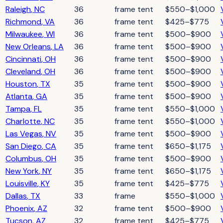
Raleigh
,
NC
36
frame tent
$550–$1,000
Richmond
,
VA
36
frame tent
$425–$775
Milwaukee
,
WI
36
frame tent
$500–$900
New Orleans
,
LA
36
frame tent
$500–$900
Cincinnati
,
OH
36
frame tent
$500–$900
Cleveland
,
OH
36
frame tent
$500–$900
Houston
,
TX
35
frame tent
$500–$900
Atlanta
,
GA
35
frame tent
$500–$900
Tampa
,
FL
35
frame tent
$550–$1,000
Charlotte
,
NC
35
frame tent
$550–$1,000
Las Vegas
,
NV
35
frame tent
$500–$900
San Diego
,
CA
35
frame tent
$650–$1,175
Columbus
,
OH
35
frame tent
$500–$900
New York
,
NY
35
frame tent
$650–$1,175
Louisville
,
KY
35
frame tent
$425–$775
Dallas
,
TX
33
frame
$550–$1,000
Phoenix
,
AZ
32
frame tent
$500–$900
Tucson
,
AZ
32
frame tent
$425–$775