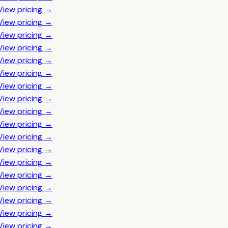
View pricing →
View pricing →
View pricing →
View pricing →
View pricing →
View pricing →
View pricing →
View pricing →
View pricing →
View pricing →
View pricing →
View pricing →
View pricing →
View pricing →
View pricing →
View pricing →
View pricing →
View pricing →