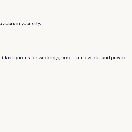
viders in your city.
 fast quotes for weddings, corporate events, and private par