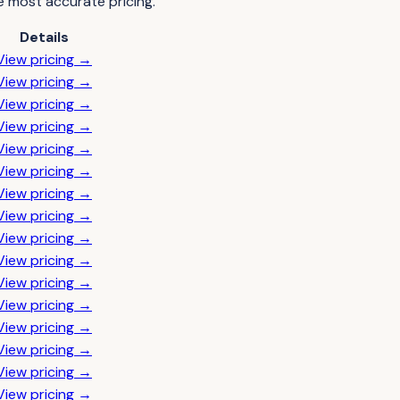
e most accurate pricing.
Details
View pricing →
View pricing →
View pricing →
View pricing →
View pricing →
View pricing →
View pricing →
View pricing →
View pricing →
View pricing →
View pricing →
View pricing →
View pricing →
View pricing →
View pricing →
View pricing →