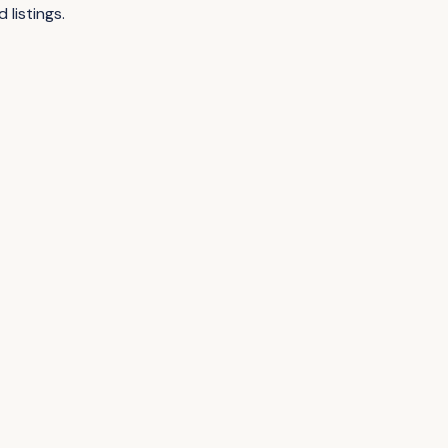
listings.